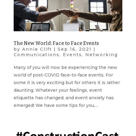
The New World: Face to Face Events
by
Annie Clift
|
Sep 16, 2021
|
Communications
,
Events
,
Networking
Many of you will now be experiencing the new
world of post-COVID face-to-face events. For
some it is very exciting but for others it is rather
daunting. Whatever your feelings, event
etiquette has changed, and event anxiety has
emerged! We have some tips for you,...