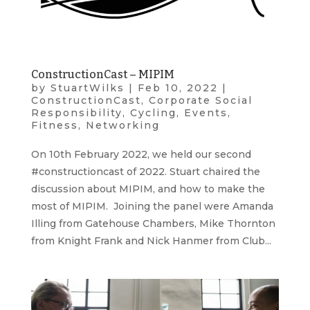
ConstructionCast – MIPIM
by
StuartWilks
|
Feb 10, 2022
|
ConstructionCast
,
Corporate Social
Responsibility
,
Cycling
,
Events
,
Fitness
,
Networking
On 10th February 2022, we held our second
#constructioncast of 2022. Stuart chaired the
discussion about MIPIM, and how to make the
most of MIPIM. Joining the panel were Amanda
Illing from Gatehouse Chambers, Mike Thornton
from Knight Frank and Nick Hanmer from Club...