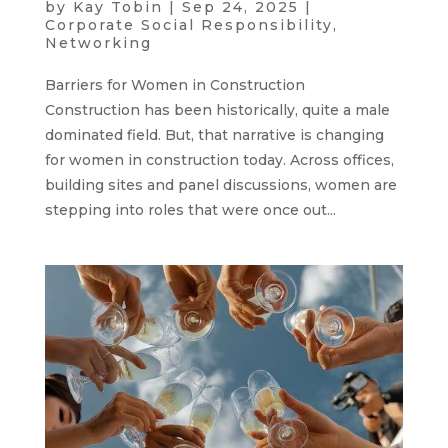
by
Kay Tobin
|
Sep 24, 2025
|
Corporate Social Responsibility
,
Networking
Barriers for Women in Construction
Construction has been historically, quite a male
dominated field. But, that narrative is changing
for women in construction today. Across offices,
building sites and panel discussions, women are
stepping into roles that were once out...