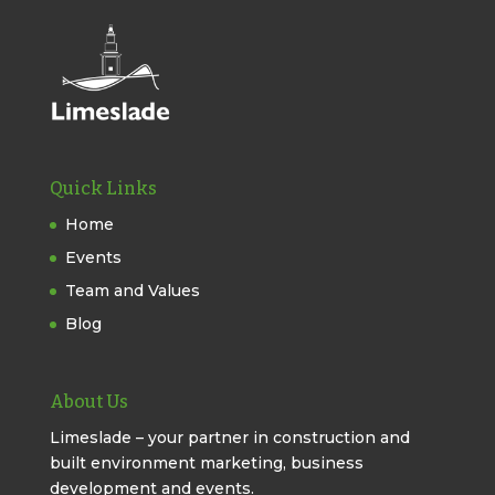
Quick Links
Home
Events
Team and Values
Blog
About Us
Limeslade – your partner in construction and
built environment marketing, business
development and events.