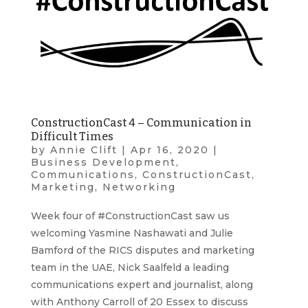
ConstructionCast 4 – Communication in
Difficult Times
by
Annie Clift
|
Apr 16, 2020
|
Business Development
,
Communications
,
ConstructionCast
,
Marketing
,
Networking
Week four of #ConstructionCast saw us
welcoming Yasmine Nashawati and Julie
Bamford of the RICS disputes and marketing
team in the UAE, Nick Saalfeld a leading
communications expert and journalist, along
with Anthony Carroll of 20 Essex to discuss