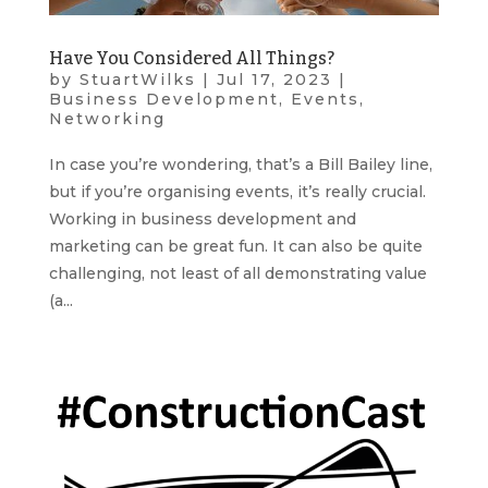
Have You Considered All Things?
by
StuartWilks
|
Jul 17, 2023
|
Business Development
,
Events
,
Networking
In case you’re wondering, that’s a Bill Bailey line,
but if you’re organising events, it’s really crucial.
Working in business development and
marketing can be great fun. It can also be quite
challenging, not least of all demonstrating value
(a...