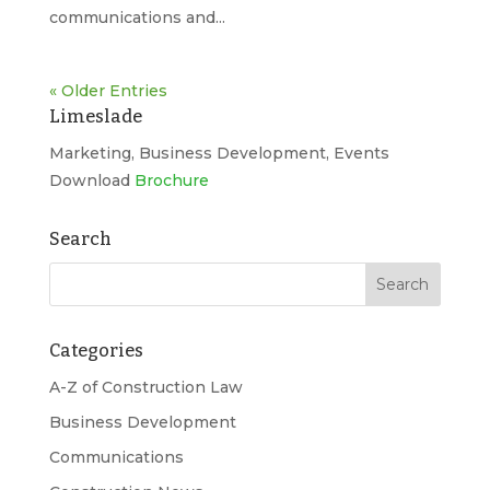
communications and...
« Older Entries
Limeslade
Marketing, Business Development, Events
Download
Brochure
Search
Categories
A-Z of Construction Law
Business Development
Communications