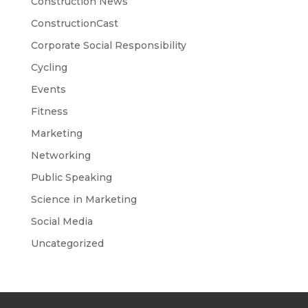
Construction News
ConstructionCast
Corporate Social Responsibility
Cycling
Events
Fitness
Marketing
Networking
Public Speaking
Science in Marketing
Social Media
Uncategorized