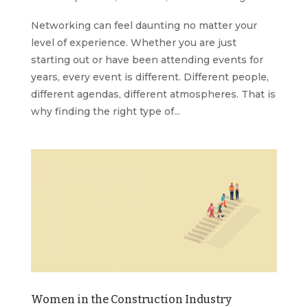
Networking can feel daunting no matter your
level of experience. Whether you are just
starting out or have been attending events for
years, every event is different. Different people,
different agendas, different atmospheres. That is
why finding the right type of...
Women in the Construction Industry