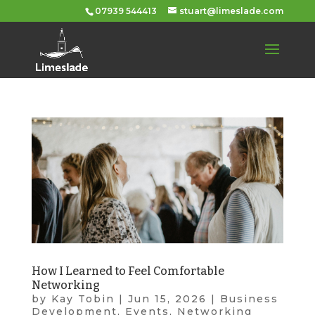
07939 544413
stuart@limeslade.com
How I Learned to Feel Comfortable
Networking
by
Kay Tobin
|
Jun 15, 2026
|
Business
Development
,
Events
,
Networking