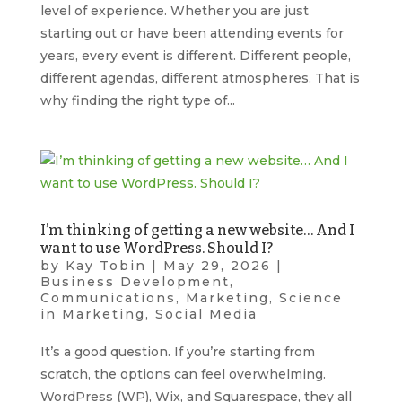
level of experience. Whether you are just
starting out or have been attending events for
years, every event is different. Different people,
different agendas, different atmospheres. That is
why finding the right type of...
I’m thinking of getting a new website… And I
want to use WordPress. Should I?
by
Kay Tobin
|
May 29, 2026
|
Business Development
,
Communications
,
Marketing
,
Science
in Marketing
,
Social Media
It’s a good question. If you’re starting from
scratch, the options can feel overwhelming.
WordPress (WP), Wix, and Squarespace, they all