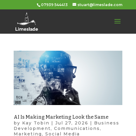
07939 544413
stuart@limeslade.com
AI Is Making Marketing Look the Same
by
Kay Tobin
|
Jul 27, 2026
|
Business
Development
,
Communications
,
Marketing
,
Social Media