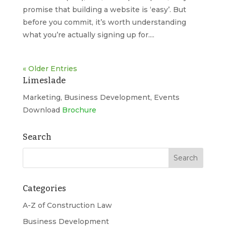
promise that building a website is ‘easy’. But
before you commit, it’s worth understanding
what you’re actually signing up for....
« Older Entries
Limeslade
Marketing, Business Development, Events
Download
Brochure
Search
Categories
A-Z of Construction Law
Business Development