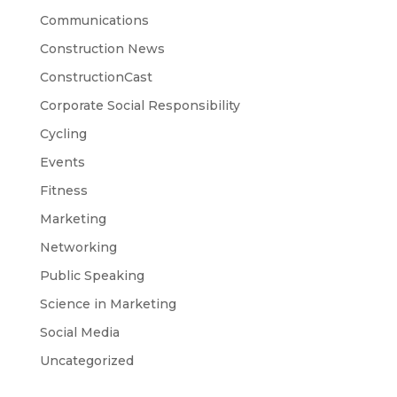
Communications
Construction News
ConstructionCast
Corporate Social Responsibility
Cycling
Events
Fitness
Marketing
Networking
Public Speaking
Science in Marketing
Social Media
Uncategorized