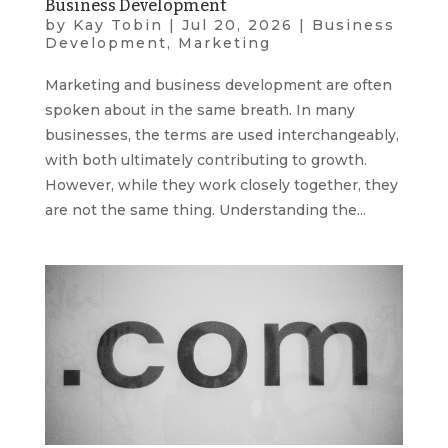
Business Development
by
Kay Tobin
|
Jul 20, 2026
|
Business
Development
,
Marketing
Marketing and business development are often
spoken about in the same breath. In many
businesses, the terms are used interchangeably,
with both ultimately contributing to growth.
However, while they work closely together, they
are not the same thing. Understanding the...