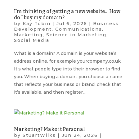
I’m thinking of getting a new website… How
do I buy my domain?
by
Kay Tobin
|
Jul 6, 2026
|
Business
Development
,
Communications
,
Marketing
,
Science in Marketing
,
Social Media
What is a domain? A domain is your website’s
address online, for example yourcompany.co.uk.
It’s what people type into their browser to find
you. When buying a domain, you choose a name
that reflects your business or brand, check that
it’s available, and then register...
Marketing? Make it Personal
by
StuartWilks
|
Jun 24, 2026
|