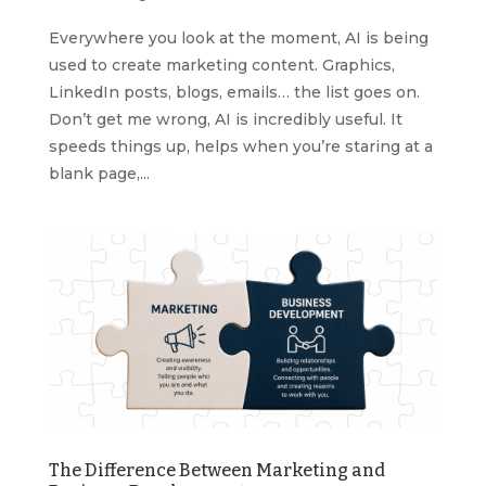
Everywhere you look at the moment, AI is being
used to create marketing content. Graphics,
LinkedIn posts, blogs, emails… the list goes on.
Don’t get me wrong, AI is incredibly useful. It
speeds things up, helps when you’re staring at a
blank page,...
The Difference Between Marketing and