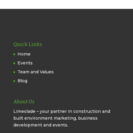
Quick Links
Home
Events
Team and Values
Blog
About Us
Limeslade – your partner in construction and
built environment marketing, business
development and events.