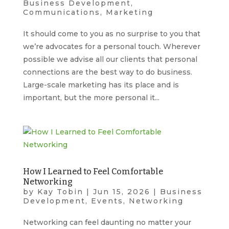
Business Development
,
Communications
,
Marketing
It should come to you as no surprise to you that
we’re advocates for a personal touch. Wherever
possible we advise all our clients that personal
connections are the best way to do business.
Large-scale marketing has its place and is
important, but the more personal it...
How I Learned to Feel Comfortable
Networking
by
Kay Tobin
|
Jun 15, 2026
|
Business
Development
,
Events
,
Networking
Networking can feel daunting no matter your