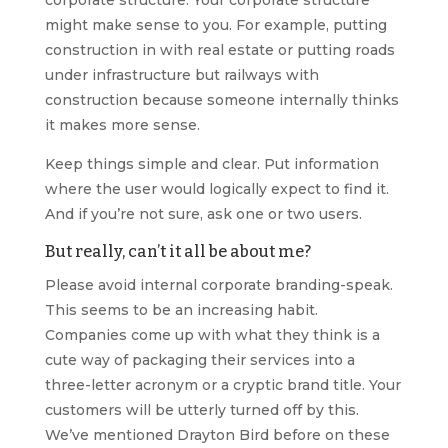
corporate structure. Your corporate structure
might make sense to you. For example, putting
construction in with real estate or putting roads
under infrastructure but railways with
construction because someone internally thinks
it makes more sense.
Keep things simple and clear. Put information
where the user would logically expect to find it.
And if you’re not sure, ask one or two users.
But really, can’t it all be about me?
Please avoid internal corporate branding-speak.
This seems to be an increasing habit.
Companies come up with what they think is a
cute way of packaging their services into a
three-letter acronym or a cryptic brand title. Your
customers will be utterly turned off by this.
We’ve mentioned Drayton Bird before on these