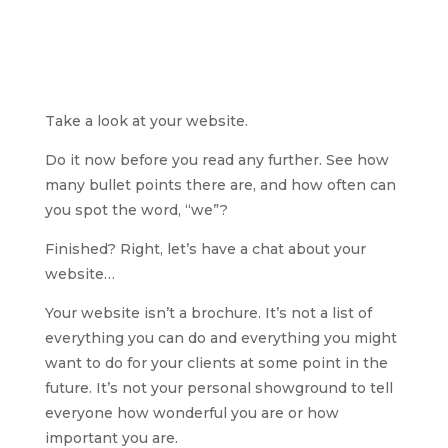
Take a look at your website.
Do it now before you read any further. See how
many bullet points there are, and how often can
you spot the word, “we”?
Finished? Right, let’s have a chat about your
website…
Your website isn’t a brochure. It’s not a list of
everything you can do and everything you might
want to do for your clients at some point in the
future. It’s not your personal showground to tell
everyone how wonderful you are or how
important you are.