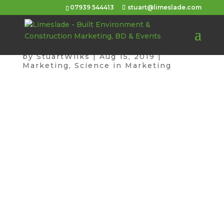
07939 544413
stuart@limeslade.com
Your Website is Rubbish
by
StuartWilks
|
Aug 15, 2019
|
Marketing
,
Science in Marketing