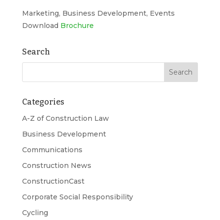
Marketing, Business Development, Events
Download
Brochure
Search
Categories
A-Z of Construction Law
Business Development
Communications
Construction News
ConstructionCast
Corporate Social Responsibility
Cycling