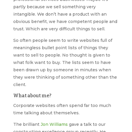
partly because we sell something very
intangible. We don’t have a product with an
obvious benefit, we have competent people and
trust. Which are very difficult things to sell.
So often people seem to write websites full of
meaningless bullet point lists of things they
want to sell to people. No thought is given to
what folk want to buy. The lists seem to have
been drawn up by someone in minutes when
they were thinking of something other than the
client.
What about me?
Corporate websites often spend far too much
time talking about themselves.
The brilliant
Jon Williams
gave a talk to our
constructing excellence group recently. He