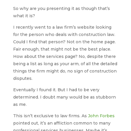
So why are you presenting it as though that’s
what it is?
I recently went to a law firm’s website looking
for the person who deals with construction law.
Could I find that person? Not on the home page.
Fair enough, that might not be the best place.
How about the services page? No, despite there
being a list as long as your arm, of all the detailed
things the firm might do, no sign of construction
disputes.
Eventually I found it. But I had to be very
determined. I doubt many would be as stubborn
as me.
This isn’t exclusive to law firms. As
John Forbes
pointed out, it’s an affliction common to many
professional services businesses. Maybe it’s