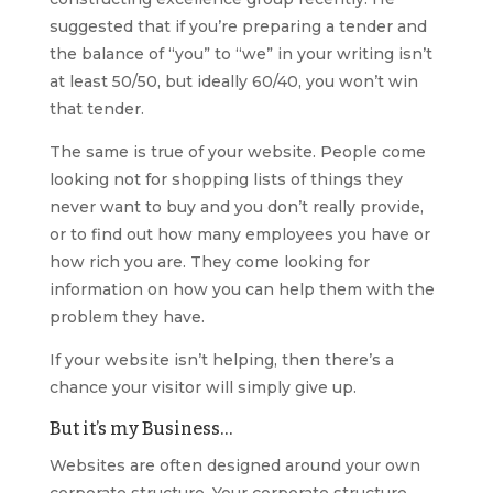
suggested that if you’re preparing a tender and
the balance of “you” to “we” in your writing isn’t
at least 50/50, but ideally 60/40, you won’t win
that tender.
The same is true of your website. People come
looking not for shopping lists of things they
never want to buy and you don’t really provide,
or to find out how many employees you have or
how rich you are. They come looking for
information on how you can help them with the
problem they have.
If your website isn’t helping, then there’s a
chance your visitor will simply give up.
But it’s my Business…
Websites are often designed around your own