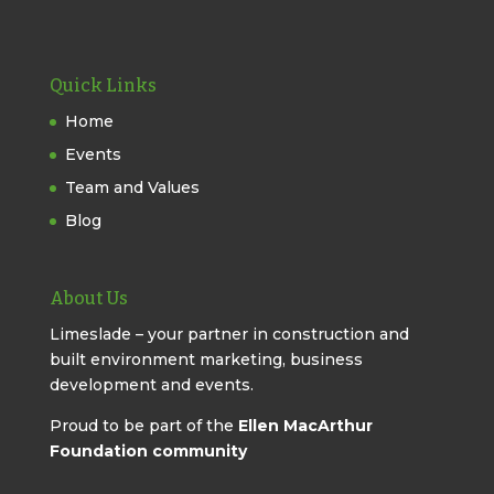
Quick Links
Home
Events
Team and Values
Blog
About Us
Limeslade – your partner in construction and
built environment marketing, business
development and events.
Proud to be part of the
Ellen MacArthur
Foundation community