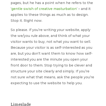
pages, but he has a point when he refers to the
‘
gentle swish of creative masturbation
‘ – and it
applies to these things as much as to design.
Stop it. Right now.
So please. If you’re writing your website, apply
the we/you rule above, and think of what your
visitor wants to buy, not what you want to sell.
Because your visitor is as self-interested as you
are, but you don’t want them to know how self-
interested you are the minute you open your
front door to them. Stop trying to be clever and
structure your site clearly and simply. If you’re
not sure what that means, ask the people you’re
expecting to use the website to help you.
Limeslade