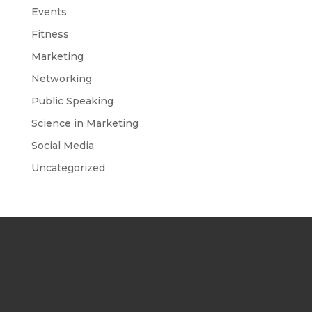
Events
Fitness
Marketing
Networking
Public Speaking
Science in Marketing
Social Media
Uncategorized