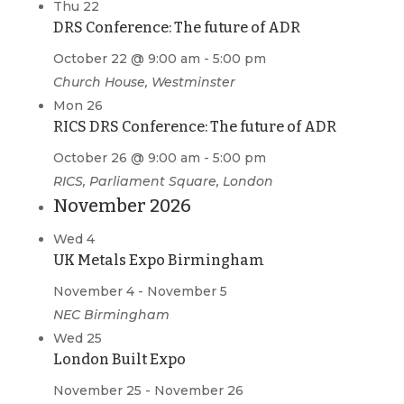
Thu
22
DRS Conference: The future of ADR
October 22 @ 9:00 am
-
5:00 pm
Church House, Westminster
Mon
26
RICS DRS Conference: The future of ADR
October 26 @ 9:00 am
-
5:00 pm
RICS, Parliament Square, London
November 2026
Wed
4
UK Metals Expo Birmingham
November 4
-
November 5
NEC Birmingham
Wed
25
London Built Expo
November 25
-
November 26