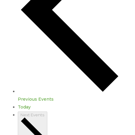
Previous
Events
Today
Next
Events