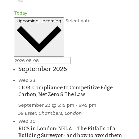
Today
Select date.
Upcoming
Upcoming
September 2026
Wed
23
CIOB: Compliance to Competitive Edge –
Carbon, Net Zero & The Law
September 23 @ 5:15 pm
-
6:45 pm
39 Essex Chambers, London
Wed
30
RICS in London: NELA – The Pitfalls of a
Building Surveyor- and how to avoid them