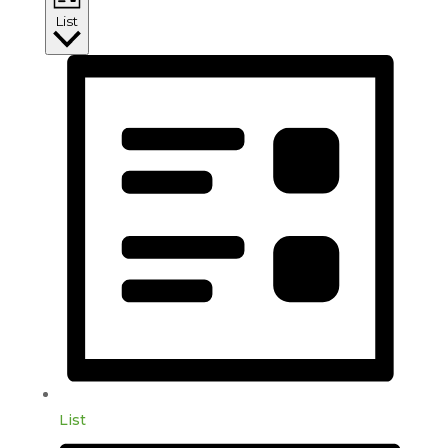
List
List