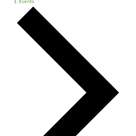
Events