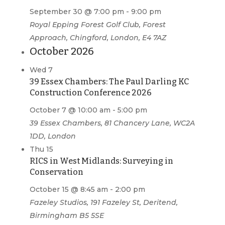
September 30 @ 7:00 pm
-
9:00 pm
Royal Epping Forest Golf Club, Forest
Approach, Chingford, London, E4 7AZ
October 2026
Wed
7
39 Essex Chambers: The Paul Darling KC
Construction Conference 2026
October 7 @ 10:00 am
-
5:00 pm
39 Essex Chambers, 81 Chancery Lane, WC2A
1DD, London
Thu
15
RICS in West Midlands: Surveying in
Conservation
October 15 @ 8:45 am
-
2:00 pm
Fazeley Studios, 191 Fazeley St, Deritend,
Birmingham B5 5SE