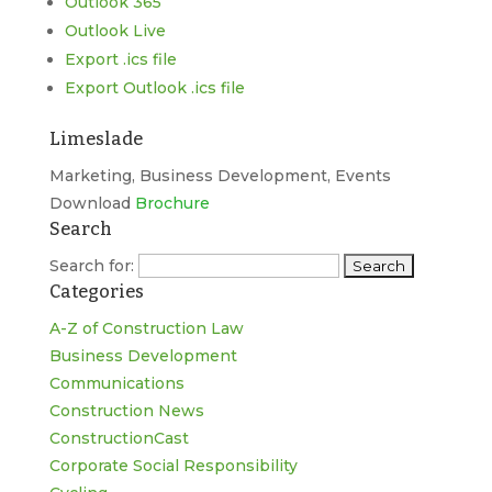
Outlook 365
Outlook Live
Export .ics file
Export Outlook .ics file
Limeslade
Marketing, Business Development, Events
Download
Brochure
Search
Search for:
Categories
A-Z of Construction Law
Business Development
Communications
Construction News
ConstructionCast
Corporate Social Responsibility