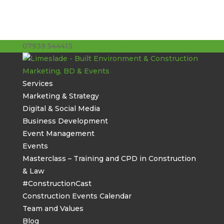
07939 544413
stuart@limeslade.com
Services
Marketing & Strategy
Digital & Social Media
Business Development
Event Management
Events
Masterclass – Training and CPD in Construction
& Law
#ConstructionCast
Construction Events Calendar
Team and Values
Blog