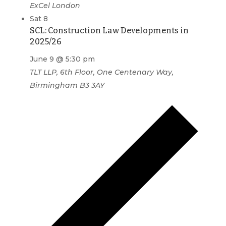
ExCel London
Sat
8
SCL: Construction Law Developments in
2025/26
June 9 @ 5:30 pm
TLT LLP, 6th Floor, One Centenary Way,
Birmingham B3 3AY