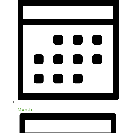
Month