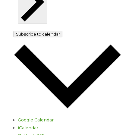
Subscribe to calendar
Google Calendar
iCalendar