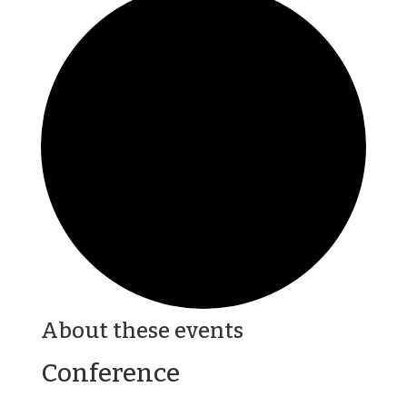
About these events
Conference