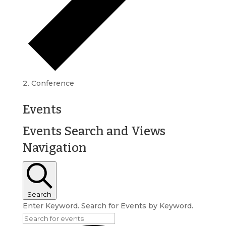
Conference
Events
Events Search and Views
Navigation
Search
Enter Keyword. Search for Events by Keyword.