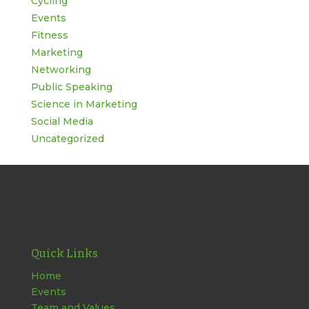
Cycling
Events
Fitness
Marketing
Networking
Public Speaking
Science in Marketing
Social Media
Uncategorized
Quick Links
Home
Events
Team and Values