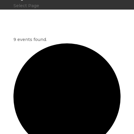
Select Page
9 events found.