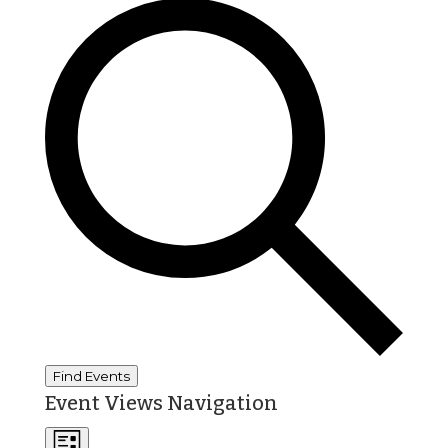
Find Events
Event Views Navigation