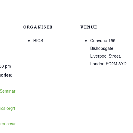
ORGANISER
VENUE
RICS
Convene 155
Bishopsgate,
Liverpool Street,
London EC2M 3YD
:00 pm
ories:
Seminar
ics.org/t
rences/r