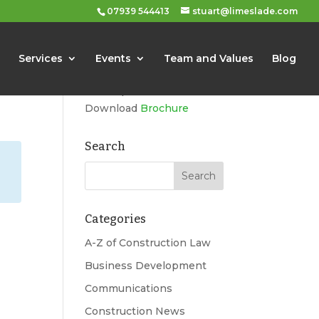
07939 544413
stuart@limeslade.com
Limeslade
Services
Events
Team and Values
Blog
Marketing, Business
Development, Events
Download
Brochure
Search
Categories
A-Z of Construction Law
Business Development
Communications
Construction News