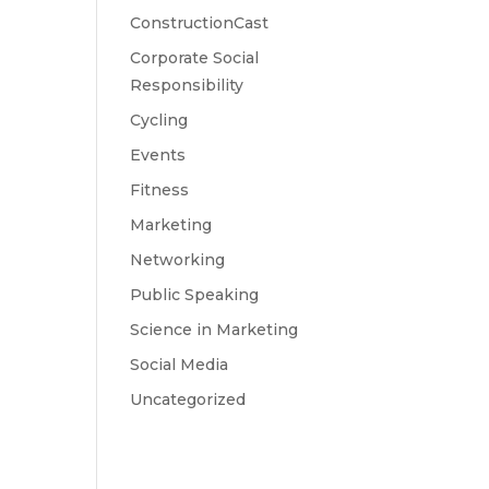
ConstructionCast
Corporate Social
Responsibility
Cycling
Events
Fitness
Marketing
Networking
Public Speaking
Science in Marketing
Social Media
Uncategorized