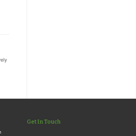
vely
Get In Touch
n