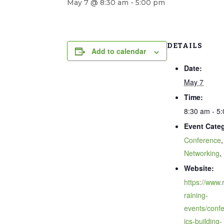
May 7 @ 8:30 am
-
5:00 pm
DETAILS
Add to calendar
Date:
May 7
Time:
8:30 am - 5
Event Categ
Conference
,
Networking
,
Website:
https://www.r
raining-
events/confe
ics-building-