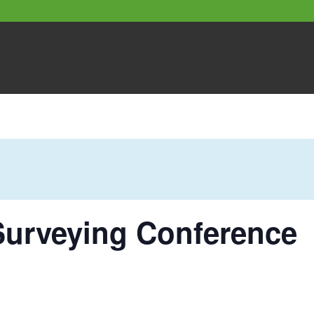
Surveying Conference