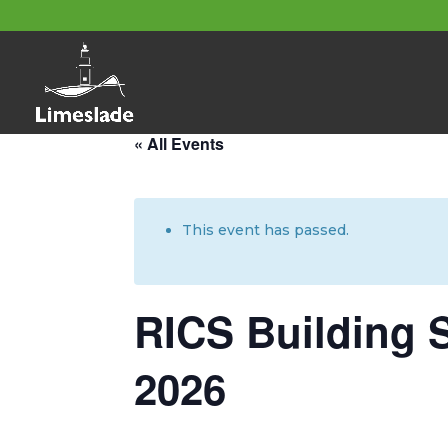
About these events
« All Events
This event has passed.
RICS Building 
2026