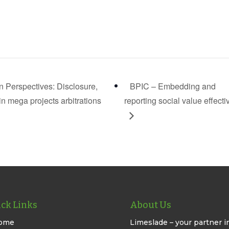
on Perspectives: Disclosure,
BPIC – Embedding and
 mega projects arbitrations
reporting social value effecti
ck Links
About Us
ome
Limeslade – your partner i