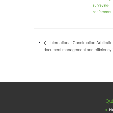
surveying-
conference
International Construction Arbitrati
document management and efficiency in
Qui
H