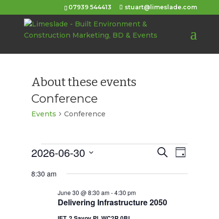
07939 544413
stuart@limeslade.com
About these events
Conference
Events
Conference
Events
2026-06-30
Events
Event
Search
Day
Views
for
Select
Search
8:30 am
Navigat
date.
June
and
June 30 @ 8:30 am
-
4:30 pm
30,
Views
Delivering Infrastructure 2050
2026
Navigation
IET, 2 Savoy Pl, WC2R 0BL