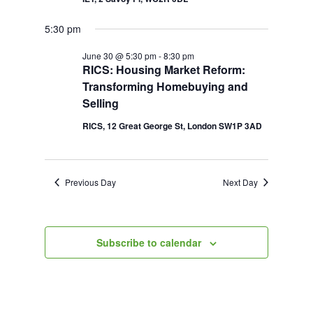
5:30 pm
June 30 @ 5:30 pm
-
8:30 pm
RICS: Housing Market Reform:
Transforming Homebuying and
Selling
RICS, 12 Great George St, London SW1P 3AD
Previous Day
Next Day
Subscribe to calendar