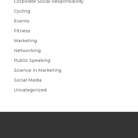
Corporate Social Responsibility
Cycling
Events
Fitness
Marketing
Networking
Public Speaking
Science in Marketing
Social Media
Uncategorized