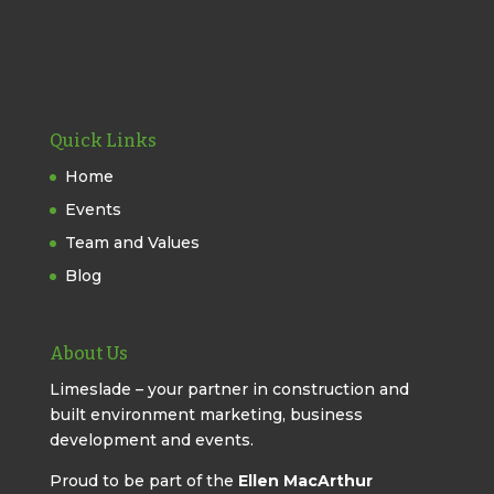
Quick Links
Home
Events
Team and Values
Blog
About Us
Limeslade – your partner in construction and
built environment marketing, business
development and events.
Proud to be part of the
Ellen MacArthur