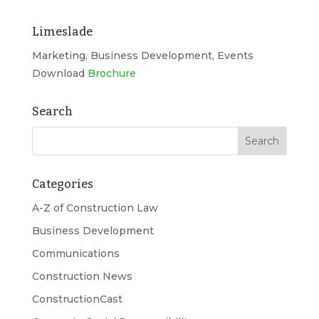
Limeslade
Marketing, Business Development, Events
Download
Brochure
Search
Categories
A-Z of Construction Law
Business Development
Communications
Construction News
ConstructionCast