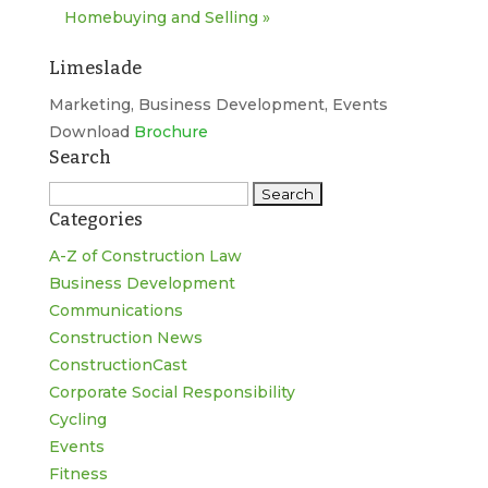
Homebuying and Selling
»
Limeslade
Marketing, Business Development, Events
Download
Brochure
Search
Search
Categories
for:
A-Z of Construction Law
Business Development
Communications
Construction News
ConstructionCast
Corporate Social Responsibility
Cycling
Events
Fitness