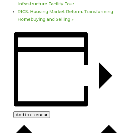
Infrastructure Facility Tour
RICS: Housing Market Reform: Transforming
Homebuying and Selling
»
Add to calendar