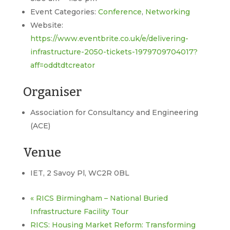
Event Categories:
Conference
,
Networking
Website:
https://www.eventbrite.co.uk/e/delivering-
infrastructure-2050-tickets-1979709704017?
aff=oddtdtcreator
Organiser
Association for Consultancy and Engineering
(ACE)
Venue
IET, 2 Savoy Pl, WC2R 0BL
«
RICS Birmingham – National Buried
Infrastructure Facility Tour
RICS: Housing Market Reform: Transforming