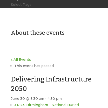
Select Page
About these events
« All Events
This event has passed.
Delivering Infrastructure
2050
June 30 @ 8:30 am
-
4:30 pm
«
RICS Birmingham – National Buried