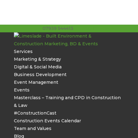
07939 544413
stuart@limeslade.com
Services
Marketing & Strategy
Digital & Social Media
Business Development
Event Management
Events
Masterclass – Training and CPD in Construction
& Law
#ConstructionCast
Construction Events Calendar
Team and Values
Blog