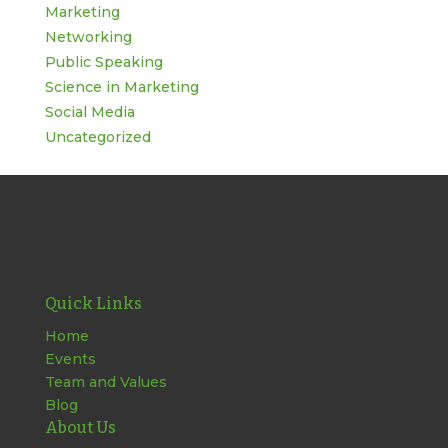
Marketing
Networking
Public Speaking
Science in Marketing
Social Media
Uncategorized
Quick Links
Home
Events
Team and Values
Blog
About Us