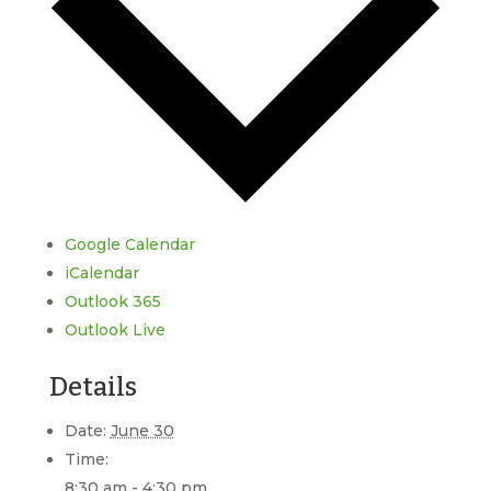
Google Calendar
iCalendar
Outlook 365
Outlook Live
Details
Date:
June 30
Time:
8:30 am - 4:30 pm