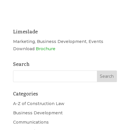
Limeslade
Marketing, Business Development, Events
Download
Brochure
Search
Categories
A-Z of Construction Law
Business Development
Communications