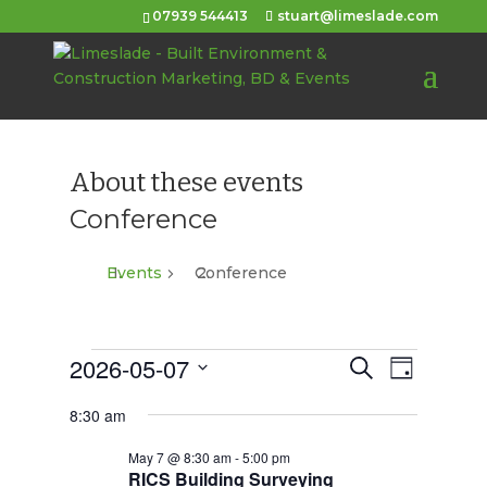
07939 544413
stuart@limeslade.com
About these events
Conference
Events
Conference
Events
2026-05-07
Events
Event
Search
Day
Views
for
Select
Search
8:30 am
Navigat
date.
May
and
May 7 @ 8:30 am
-
5:00 pm
7,
Views
RICS Building Surveying