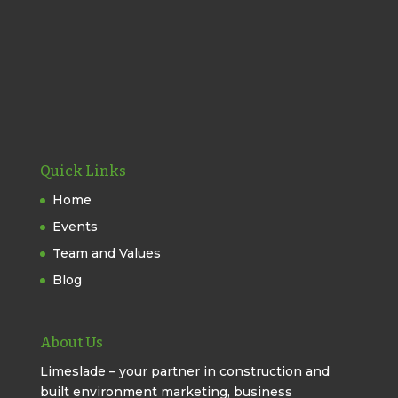
Quick Links
Home
Events
Team and Values
Blog
About Us
Limeslade – your partner in construction and
built environment marketing, business