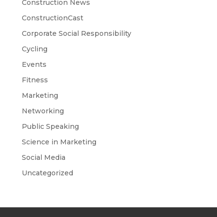
Construction News
ConstructionCast
Corporate Social Responsibility
Cycling
Events
Fitness
Marketing
Networking
Public Speaking
Science in Marketing
Social Media
Uncategorized