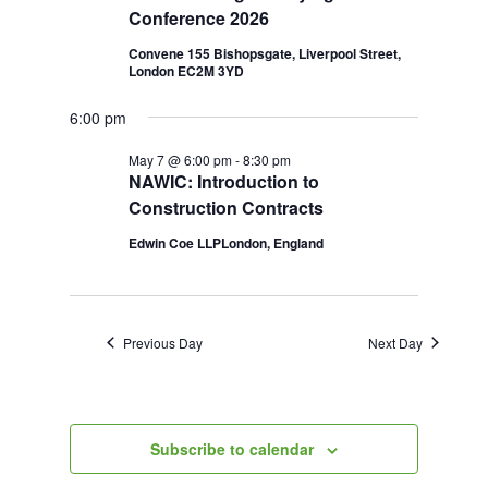
Conference 2026
2026
Navigation
Convene 155 Bishopsgate, Liverpool Street,
London EC2M 3YD
6:00 pm
May 7 @ 6:00 pm
-
8:30 pm
NAWIC: Introduction to
Construction Contracts
Edwin Coe LLPLondon, England
Previous Day
Next Day
Subscribe to calendar