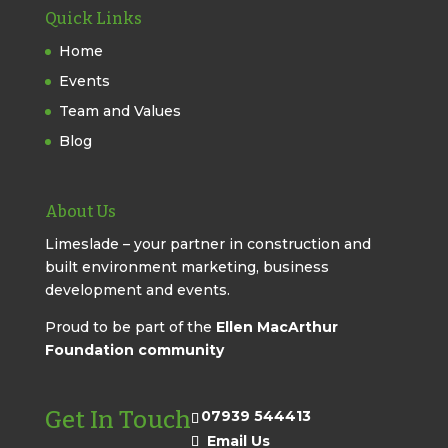
Quick Links
Home
Events
Team and Values
Blog
About Us
Limeslade – your partner in construction and
built environment marketing, business
development and events.
Proud to be part of the
Ellen MacArthur
Foundation community
Get In Touch
07939 544413
Email Us