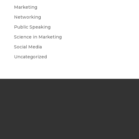
Marketing
Networking
Public Speaking
Science in Marketing
Social Media
Uncategorized