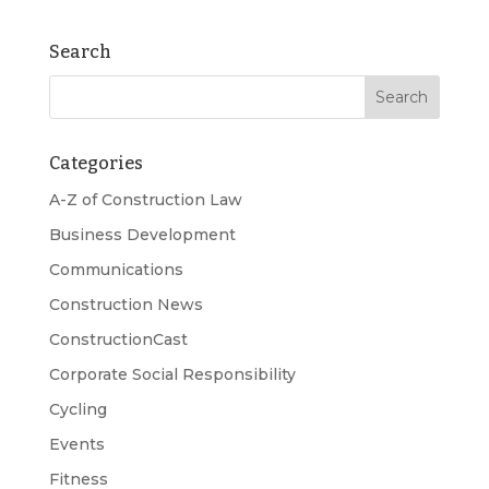
Search
Categories
A-Z of Construction Law
Business Development
Communications
Construction News
ConstructionCast
Corporate Social Responsibility
Cycling
Events
Fitness