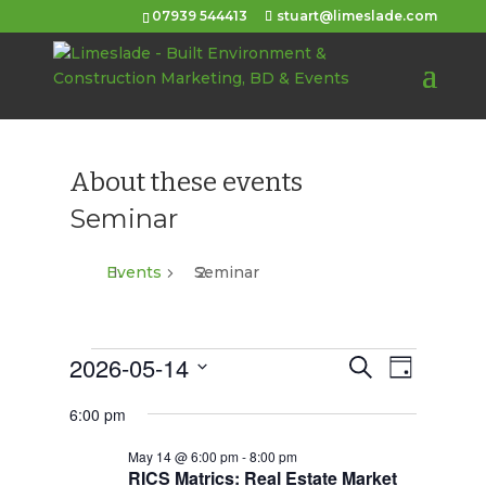
07939 544413
stuart@limeslade.com
About these events
Seminar
Events
Seminar
Events
2026-05-14
Events
Event
Search
Day
Views
for
Select
Search
6:00 pm
Navigat
date.
May
and
May 14 @ 6:00 pm
-
8:00 pm
14,
Views
RICS Matrics: Real Estate Market