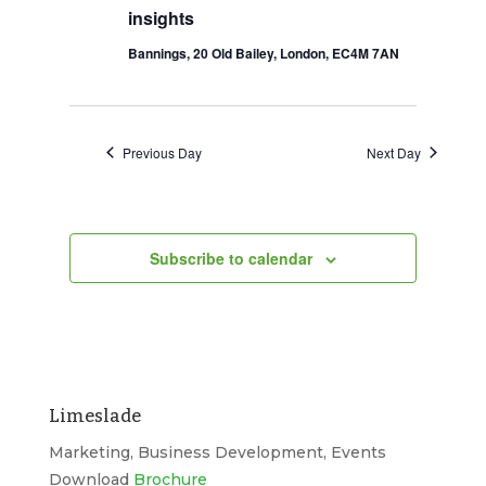
insights
2026
Navigation
Bannings, 20 Old Bailey, London, EC4M 7AN
Previous Day
Next Day
Subscribe to calendar
Limeslade
Marketing, Business Development, Events
Download
Brochure