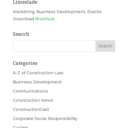
Limeslade
Marketing, Business Development, Events
Download
Brochure
Search
Categories
A-Z of Construction Law
Business Development
Communications
Construction News
ConstructionCast
Corporate Social Responsibility
Cycling