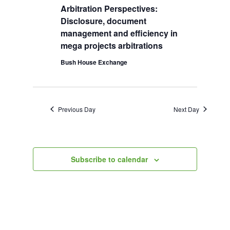
Arbitration Perspectives:
2026
Navigation
Disclosure, document
management and efficiency in
mega projects arbitrations
Bush House Exchange
Previous Day
Next Day
Subscribe to calendar