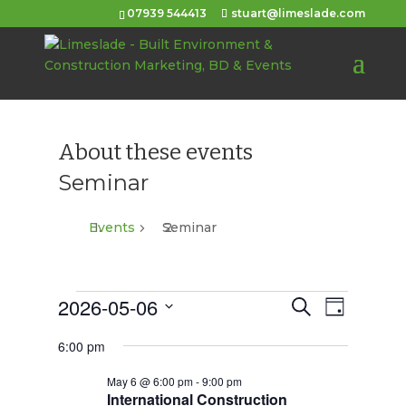
07939 544413
stuart@limeslade.com
About these events
Seminar
Events
Seminar
Events
2026-05-06
Events
Event
Search
Day
Views
for
Select
Search
6:00 pm
Navigat
date.
May
and
May 6 @ 6:00 pm
-
9:00 pm
6,
Views
International Construction