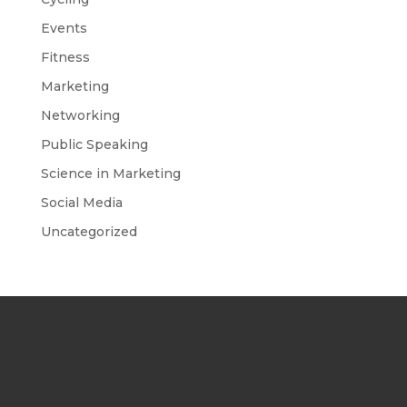
Events
Fitness
Marketing
Networking
Public Speaking
Science in Marketing
Social Media
Uncategorized