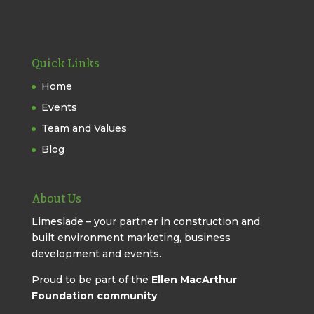
Quick Links
Home
Events
Team and Values
Blog
About Us
Limeslade – your partner in construction and
built environment marketing, business
development and events.
Proud to be part of the
Ellen MacArthur
Foundation community