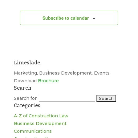
Subscribe to calendar
Limeslade
Marketing, Business Development, Events
Download
Brochure
Search
Search for:
Categories
A-Z of Construction Law
Business Development
Communications