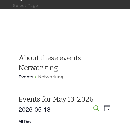
Select Page
About these events
Networking
Events
Networking
Events for May 13, 2026
2026-05-13
Events
Event
Day
Search
Views
Search
Select
All Day
Navigat
date.
and