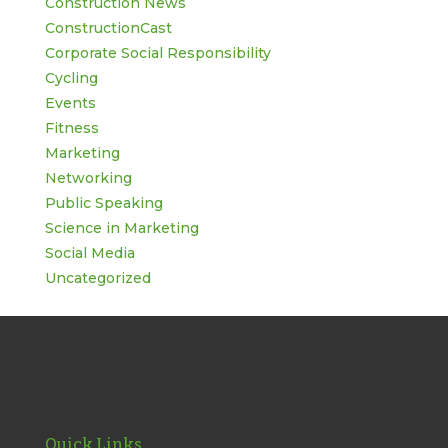
Construction News
ConstructionCast
Corporate Social Responsibility
Cycling
Events
Fitness
Marketing
Networking
Public Speaking
Science in Marketing
Social Media
Uncategorized
Quick Links