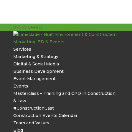
07939 544413
stuart@limeslade.com
Services
Marketing & Strategy
Digital & Social Media
Business Development
Event Management
Events
Masterclass – Training and CPD in Construction
& Law
#ConstructionCast
Construction Events Calendar
Team and Values
Blog