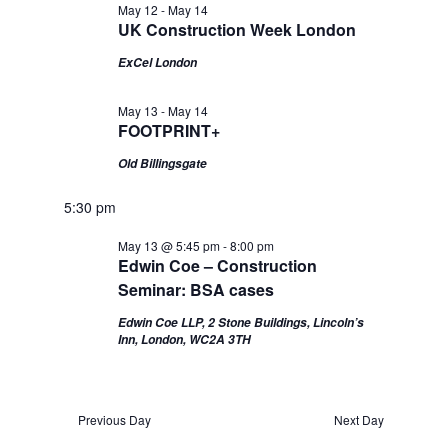
May 12
-
May 14
Views
UK Construction Week London
Navigation
ExCel London
May 13
-
May 14
FOOTPRINT+
Old Billingsgate
5:30 pm
May 13 @ 5:45 pm
-
8:00 pm
Edwin Coe – Construction
Seminar: BSA cases
Edwin Coe LLP, 2 Stone Buildings, Lincoln’s
Inn, London, WC2A 3TH
Previous Day
Next Day