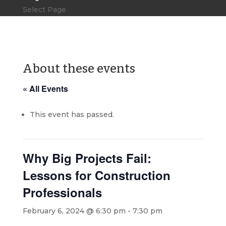
Select Page
About these events
« All Events
This event has passed.
Why Big Projects Fail:
Lessons for Construction
Professionals
February 6, 2024 @ 6:30 pm
-
7:30 pm