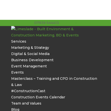
07939 544413
stuart@limeslade.com
Services
Marketing & Strategy
Digital & Social Media
Business Development
Event Management
Events
Masterclass – Training and CPD in Construction
& Law
#ConstructionCast
Construction Events Calendar
Team and Values
Blog