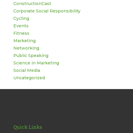
ConstructionCast
Corporate Social Responsibility
Cycling
Events
Fitness
Marketing
Networking
Public Speaking
Science in Marketing
Social Media
Uncategorized
Quick Links