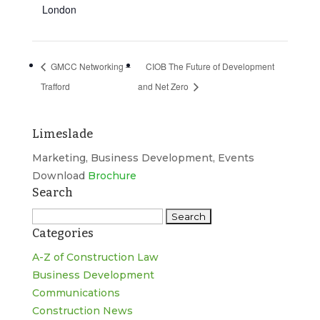
London
GMCC Networking –
CIOB The Future of Development
Trafford
and Net Zero
Limeslade
Marketing, Business Development, Events
Download
Brochure
Search
Search
Categories
for:
A-Z of Construction Law
Business Development
Communications
Construction News