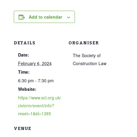
Add to calendar
DETAILS
ORGANISER
Date:
The Society of
February 6, 2024
Construction Law
Time:
6:30 pm - 7:30 pm
Website:
https://www.scl.org.uk/
civicrm/event/info?
reset=1&id=1385
VENUE