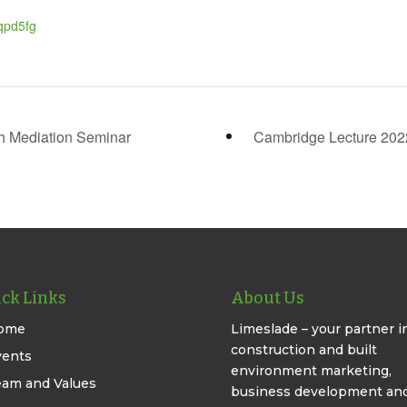
qpd5fg
h Mediation Seminar
Cambridge Lecture 20
ck Links
About Us
ome
Limeslade – your partner i
construction and built
vents
environment marketing,
eam and Values
business development an