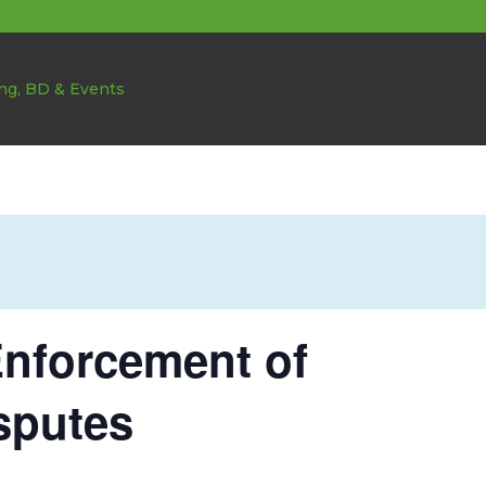
nforcement of
sputes