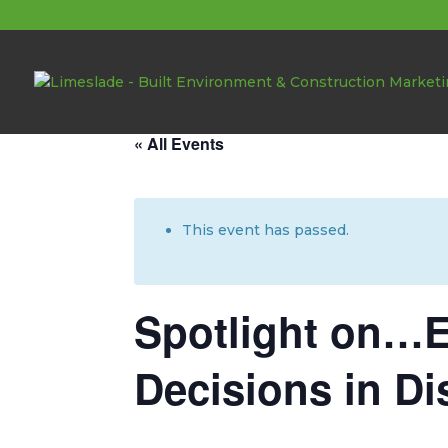
About these events
« All Events
This event has passed.
Spotlight on…E
Decisions in Di