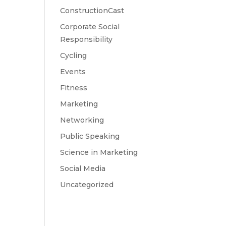
ConstructionCast
Corporate Social
Responsibility
Cycling
Events
Fitness
Marketing
Networking
Public Speaking
Science in Marketing
Social Media
Uncategorized