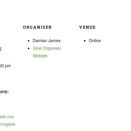
ORGANISER
VENUE
Damian James
Online
View Organiser
2
Website
:00 pm
gory:
6web.zoo
/registe