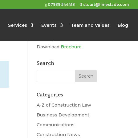
07939 544413
stuart@limeslade.com
Limeslade
Services
Events
Team and Values
Blog
Marketing, Business
Development, Events
Download
Brochure
Search
Categories
A-Z of Construction Law
Business Development
Communications
Construction News