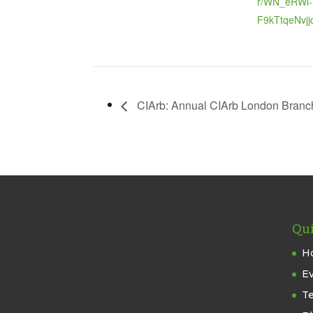
r/WN_eRWi-
F9kTtqeNvjj
CIArb: Annual CIArb London Branc
Qui
H
E
T