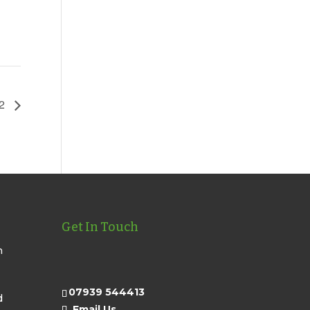
22
Get In Touch
n
07939 544413
d
Email Us