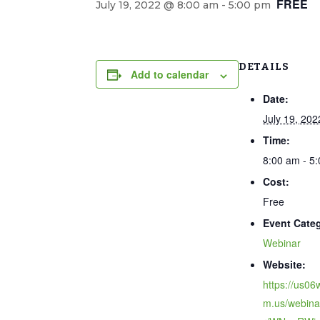
FREE
July 19, 2022 @ 8:00 am
-
5:00 pm
DETAILS
Add to calendar
Date:
July 19, 202
Time:
8:00 am - 5
Cost:
Free
Event Cate
Webinar
Website:
https://us0
m.us/webinar