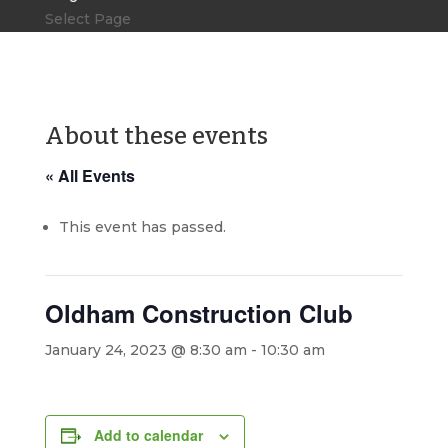
Select Page
About these events
« All Events
This event has passed.
Oldham Construction Club
January 24, 2023 @ 8:30 am
-
10:30 am
Add to calendar