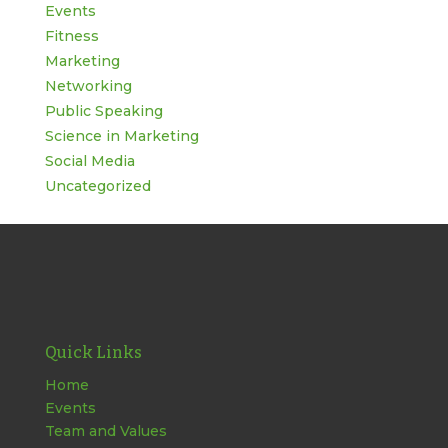
Events
Fitness
Marketing
Networking
Public Speaking
Science in Marketing
Social Media
Uncategorized
Quick Links
Home
Events
Team and Values