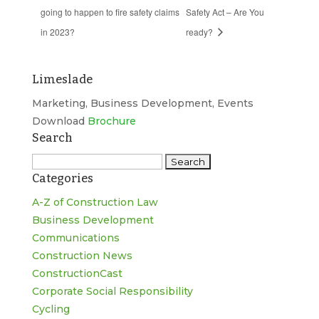
going to happen to fire safety claims
Safety Act – Are You
in 2023?
ready?
Limeslade
Marketing, Business Development, Events
Download
Brochure
Search
Search
Categories
for:
A-Z of Construction Law
Business Development
Communications
Construction News
ConstructionCast
Corporate Social Responsibility
Cycling