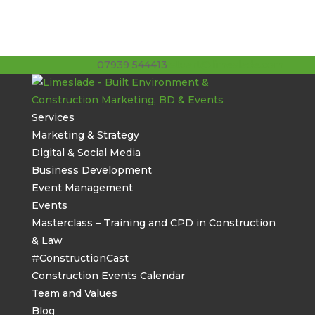
07939 544413
stuart@limeslade.com
Services
Marketing & Strategy
Digital & Social Media
Business Development
Event Management
Events
Masterclass – Training and CPD in Construction
& Law
#ConstructionCast
Construction Events Calendar
Team and Values
Blog