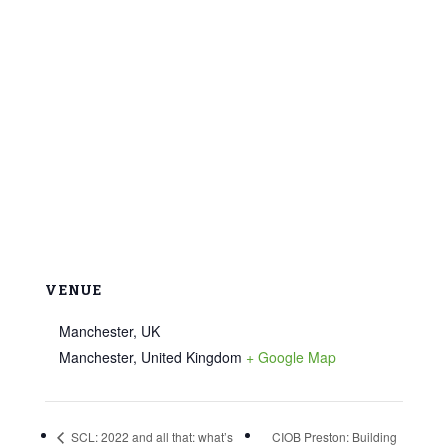
VENUE
Manchester, UK
Manchester
,
United Kingdom
+ Google Map
SCL: 2022 and all that: what’s
CIOB Preston: Building