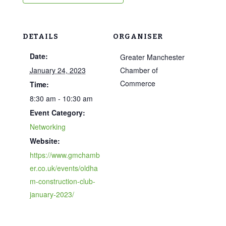
DETAILS
ORGANISER
Date:
Greater Manchester
January 24, 2023
Chamber of
Commerce
Time:
8:30 am - 10:30 am
Event Category:
Networking
Website:
https://www.gmchamb
er.co.uk/events/oldha
m-construction-club-
january-2023/