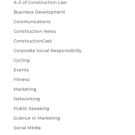
A-Z of Construction Law
Business Development
Communications
Construction News
ConstructionCast
Corporate Social Responsibility
Cycling
Events
Fitness
Marketing
Networking
Public Speaking
Science in Marketing
Social Media