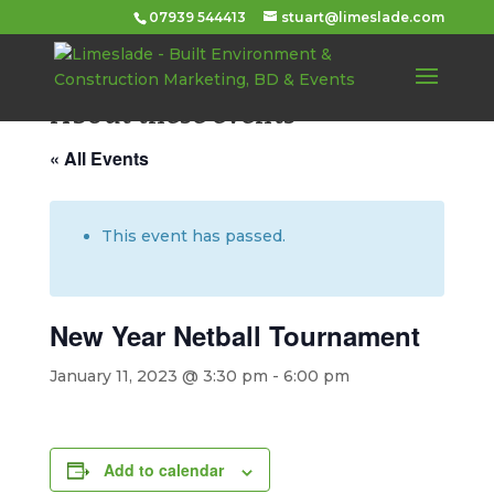
07939 544413
stuart@limeslade.com
About these events
« All Events
This event has passed.
New Year Netball Tournament
January 11, 2023 @ 3:30 pm
-
6:00 pm
Add to calendar