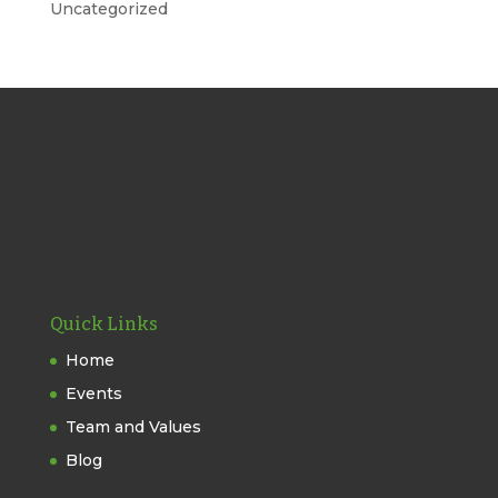
Uncategorized
Quick Links
Home
Events
Team and Values
Blog