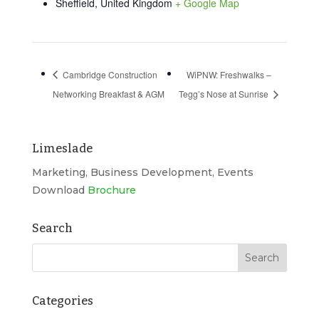
Sheffield
,
United Kingdom
+ Google Map
Cambridge Construction
WiPNW: Freshwalks –
Networking Breakfast & AGM
Tegg’s Nose at Sunrise
Limeslade
Marketing, Business Development, Events
Download
Brochure
Search
Categories