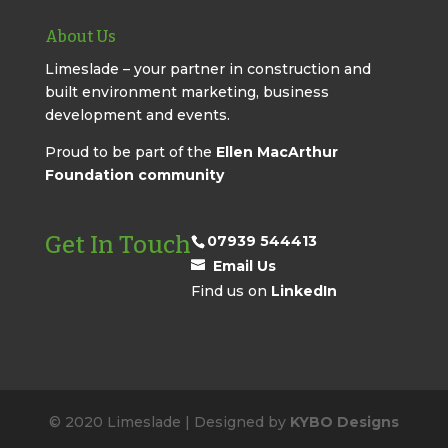
About Us
Limeslade – your partner in construction and
built environment marketing, business
development and events.
Proud to be part of the
Ellen MacArthur
Foundation community
Get In Touch
07939 544413
Email Us
Find us on
LinkedIn
© 2020 Limeslade | Designed by
KYBO Designs