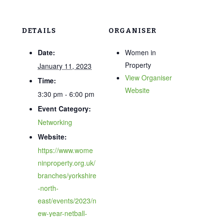
DETAILS
ORGANISER
Date:
Women in
Property
January 11, 2023
View Organiser
Time:
Website
3:30 pm - 6:00 pm
Event Category:
Networking
Website:
https://www.wome
ninproperty.org.uk/
branches/yorkshire
-north-
east/events/2023/n
ew-year-netball-