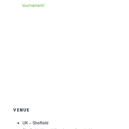
tournament/
VENUE
UK – Sheffield