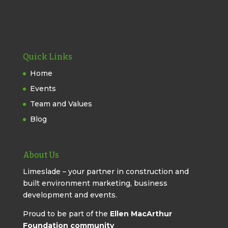
Quick Links
Home
Events
Team and Values
Blog
About Us
Limeslade – your partner in construction and
built environment marketing, business
development and events.
Proud to be part of the
Ellen MacArthur
Foundation community