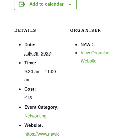
Add to calendar
DETAILS
ORGANISER
Date:
NAWIC
View Organiser
July 26, 2022
Website
Time:
9:30 am - 11:00
am
Cost:
£15
Event Category:
Networking
Website:
https://www.nawic.