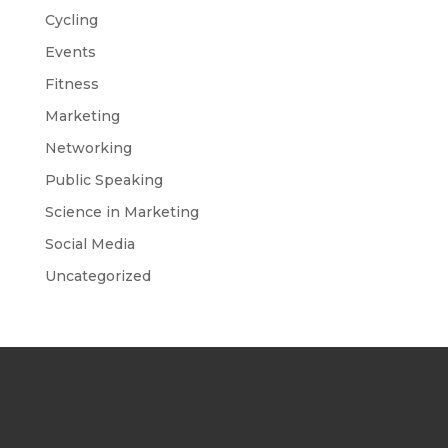
Cycling
Events
Fitness
Marketing
Networking
Public Speaking
Science in Marketing
Social Media
Uncategorized