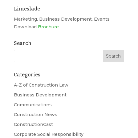
Limeslade
Marketing, Business Development, Events
Download
Brochure
Search
Categories
A-Z of Construction Law
Business Development
Communications
Construction News
ConstructionCast
Corporate Social Responsibility