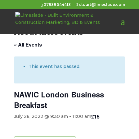
07939 544413
stuart@limeslade.com
About these events
« All Events
This event has passed.
NAWIC London Business
Breakfast
£15
July 26, 2022 @ 9:30 am
-
11:00 am