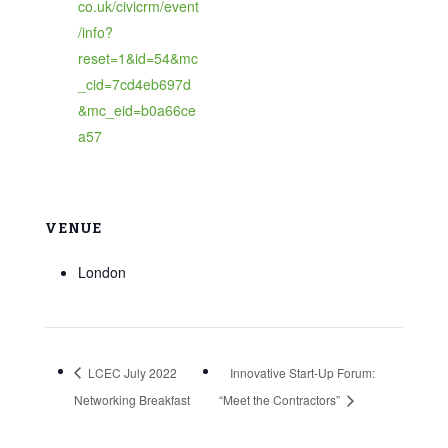
co.uk/civicrm/event
/info?
reset=1&id=54&mc
_cid=7cd4eb697d
&mc_eid=b0a66ce
a57
VENUE
London
LCEC July 2022
Innovative Start-Up Forum:
Networking Breakfast
“Meet the Contractors”