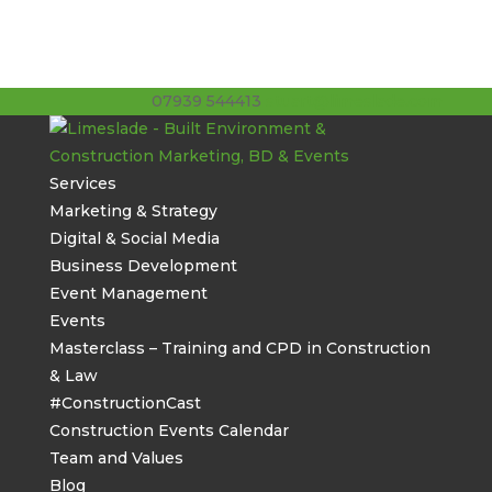
07939 544413
stuart@limeslade.com
Services
Marketing & Strategy
Digital & Social Media
Business Development
Event Management
Events
Masterclass – Training and CPD in Construction
& Law
#ConstructionCast
Construction Events Calendar
Team and Values
Blog