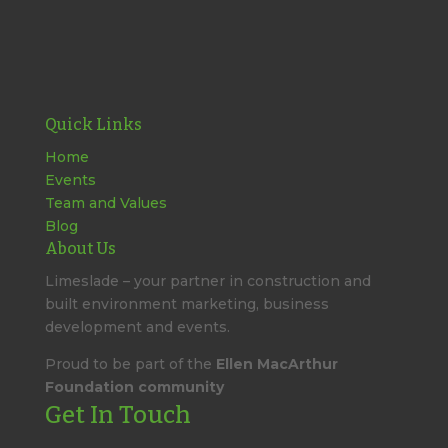
Quick Links
Home
Events
Team and Values
Blog
About Us
Limeslade – your partner in construction and
built environment marketing, business
development and events.
Proud to be part of the
Ellen MacArthur
Foundation community
Get In Touch