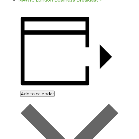
NAWIC London Business Breakfast
»
Add to calendar