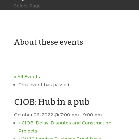
Select Page
About these events
« All Events
This event has passed.
CIOB: Hub in a pub
October 26, 2022 @ 7:00 pm
-
9:00 pm
«
CIOB: Delay, Disputes and Construction
Projects