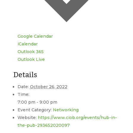
Google Calendar
iCalendar
Outlook 365
Outlook Live
Details
Date:
October 26, 2022
Time:
7:00 pm - 9:00 pm
Event Category:
Networking
Website:
https://www.ciob.org/events/hub-in-
the-pub-293652020097