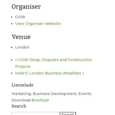
Organiser
CIOB
View Organiser Website
Venue
London
«
CIOB: Delay, Disputes and Construction
Projects
NAWIC London Business Breakfast
»
Limeslade
Marketing, Business Development, Events
Download
Brochure
Search
Search