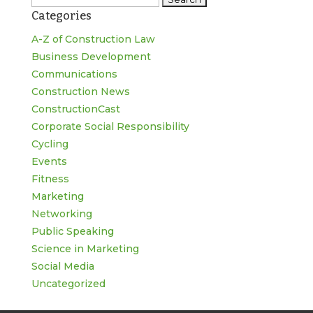
Categories
for:
A-Z of Construction Law
Business Development
Communications
Construction News
ConstructionCast
Corporate Social Responsibility
Cycling
Events
Fitness
Marketing
Networking
Public Speaking
Science in Marketing
Social Media
Uncategorized