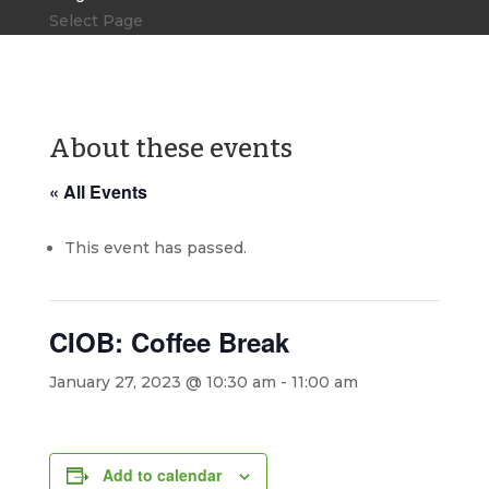
Select Page
About these events
« All Events
This event has passed.
CIOB: Coffee Break
January 27, 2023 @ 10:30 am
-
11:00 am
Add to calendar