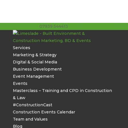
07939 544413
stuart@limeslade.com
Services
Marketing & Strategy
Digital & Social Media
Business Development
Event Management
Events
Masterclass – Training and CPD in Construction
& Law
#ConstructionCast
Construction Events Calendar
Team and Values
Blog