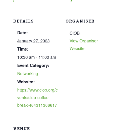
DETAILS
ORGANISER
Date:
CIOB
January 27, 2023
View Organiser
Website
Time:
10:30 am - 11:00 am
Event Category:
Networking
Website:
https://www.ciob.org/e
vents/ciob-coffee-
break-464311306617
VENUE