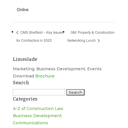
Online
CMS Sheffield – Key Issues
GM: Property & Construction
for Contractors in 2023
Networking Lunch
Limeslade
Marketing, Business Development, Events
Download
Brochure
Search
Search
Categories
for:
A-Z of Construction Law
Business Development
Communications