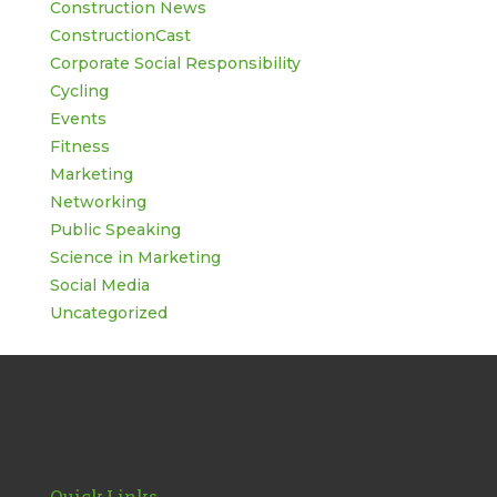
Construction News
ConstructionCast
Corporate Social Responsibility
Cycling
Events
Fitness
Marketing
Networking
Public Speaking
Science in Marketing
Social Media
Uncategorized