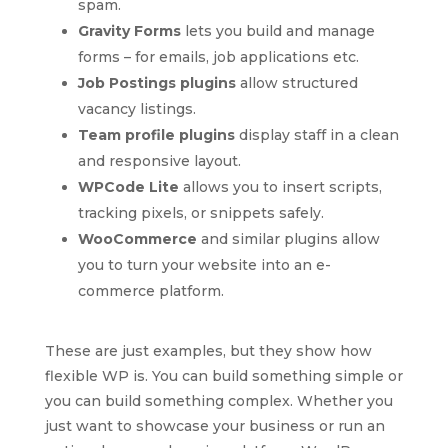
spam.
Gravity Forms
lets you build and manage
forms – for emails, job applications etc.
Job Postings plugins
allow structured
vacancy listings.
Team profile plugins
display staff in a clean
and responsive layout.
WPCode Lite
allows you to insert scripts,
tracking pixels, or snippets safely.
WooCommerce
and similar plugins allow
you to turn your website into an e-
commerce platform.
These are just examples, but they show how
flexible WP is. You can build something simple or
you can build something complex. Whether you
just want to showcase your business or run an