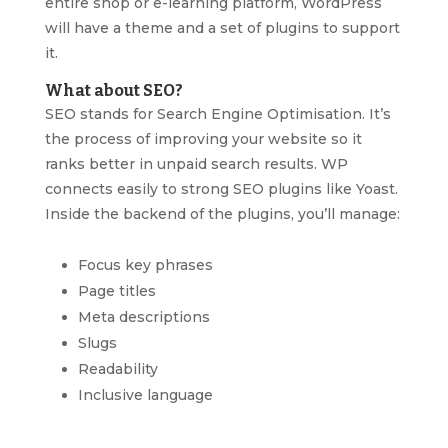
entire shop or e-learning platform, WordPress
will have a theme and a set of plugins to support
it.
What about SEO?
SEO stands for Search Engine Optimisation. It’s
the process of improving your website so it
ranks better in unpaid search results. WP
connects easily to strong SEO plugins like Yoast.
Inside the backend of the plugins, you’ll manage:
Focus key phrases
Page titles
Meta descriptions
Slugs
Readability
Inclusive language