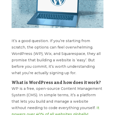
It’s a good question. If you’re starting from
scratch, the options can feel overwhelming.
WordPress (WP), Wix, and Squarespace, they all
promise that building a website is ‘easy’. But
before you commit, it’s worth understanding
what you’re actually signing up for.
What is WordPress and how does it work?
WP is a free, open-source Content Management
System (CMS). In simple terms, it’s a platform
that lets you build and manage a website
without needing to code everything yourself.
It
powers over 40% of all websites globally!