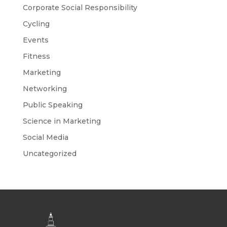
Corporate Social Responsibility
Cycling
Events
Fitness
Marketing
Networking
Public Speaking
Science in Marketing
Social Media
Uncategorized