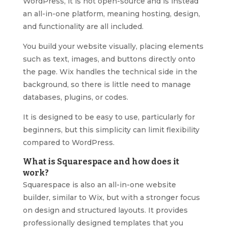
WordPress, it is not open-source and is instead
an all-in-one platform, meaning hosting, design,
and functionality are all included.
You build your website visually, placing elements
such as text, images, and buttons directly onto
the page. Wix handles the technical side in the
background, so there is little need to manage
databases, plugins, or codes.
It is designed to be easy to use, particularly for
beginners, but this simplicity can limit flexibility
compared to WordPress.
What is Squarespace and how does it
work?
Squarespace is also an all-in-one website
builder, similar to Wix, but with a stronger focus
on design and structured layouts. It provides
professionally designed templates that you