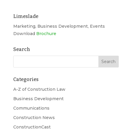
Limeslade
Marketing, Business Development, Events
Download
Brochure
Search
Categories
A-Z of Construction Law
Business Development
Communications
Construction News
ConstructionCast