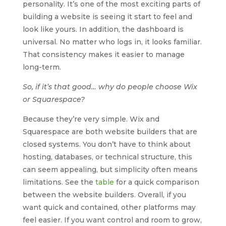
personality. It’s one of the most exciting parts of
building a website is seeing it start to feel and
look like yours. In addition, the dashboard is
universal. No matter who logs in, it looks familiar.
That consistency makes it easier to manage
long-term.
So, if it’s that good… why do people choose Wix
or Squarespace?
Because they’re very simple. Wix and
Squarespace are both website builders that are
closed systems. You don’t have to think about
hosting, databases, or technical structure, this
can seem appealing, but simplicity often means
limitations. See the
table
for a quick comparison
between the website builders. Overall, if you
want quick and contained, other platforms may
feel easier. If you want control and room to grow,