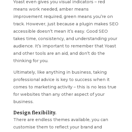
Yoast even gives you visual indicators – red
means work needed, amber means
improvement required, green means you’re on
track. However, just because a plugin makes SEO
accessible doesn’t mean it’s easy. Good SEO
takes time, consistency, and understanding your
audience. It’s important to remember that Yoast
and other tools are an aid, and don’t do the
thinking for you.
Ultimately, like anything in business, taking
professional advice is key to success when it
comes to marketing activity – this is no less true
for websites than any other aspect of your
business.
Design flexibility.
There are endless themes available, you can
customise them to reflect your brand and