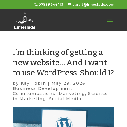
07939 544413
stuart@limeslade.com
I’m thinking of getting a
new website… And I want
to use WordPress. Should I?
by
Kay Tobin
|
May 29, 2026
|
Business Development
,
Communications
,
Marketing
,
Science
in Marketing
,
Social Media