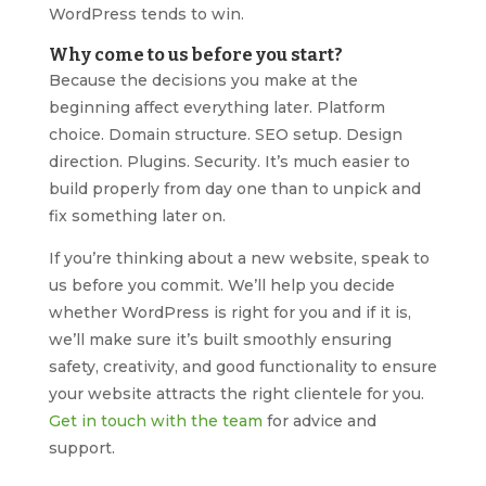
WordPress tends to win.
Why come to us before you start?
Because the decisions you make at the
beginning affect everything later. Platform
choice. Domain structure. SEO setup. Design
direction. Plugins. Security. It’s much easier to
build properly from day one than to unpick and
fix something later on.
If you’re thinking about a new website, speak to
us before you commit. We’ll help you decide
whether WordPress is right for you and if it is,
we’ll make sure it’s built smoothly ensuring
safety, creativity, and good functionality to ensure
your website attracts the right clientele for you.
Get in touch with the team
for advice and
support.