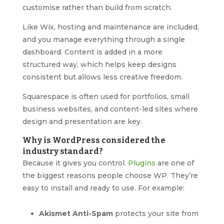
customise rather than build from scratch.
Like Wix, hosting and maintenance are included,
and you manage everything through a single
dashboard. Content is added in a more
structured way, which helps keep designs
consistent but allows less creative freedom.
Squarespace is often used for portfolios, small
business websites, and content-led sites where
design and presentation are key.
Why is WordPress considered the
industry standard?
Because it gives you control.
Plugins
are one of
the biggest reasons people choose WP. They’re
easy to install and ready to use. For example:
Akismet Anti-Spam
protects your site from