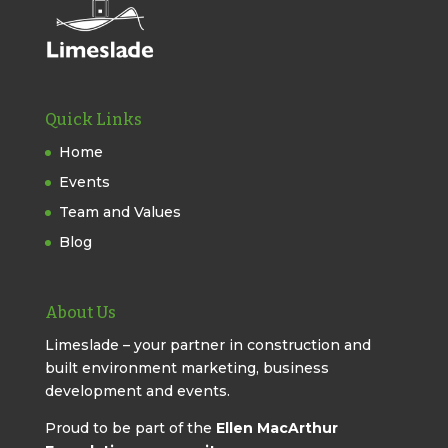
Quick Links
Home
Events
Team and Values
Blog
About Us
Limeslade – your partner in construction and
built environment marketing, business
development and events.
Proud to be part of the
Ellen MacArthur