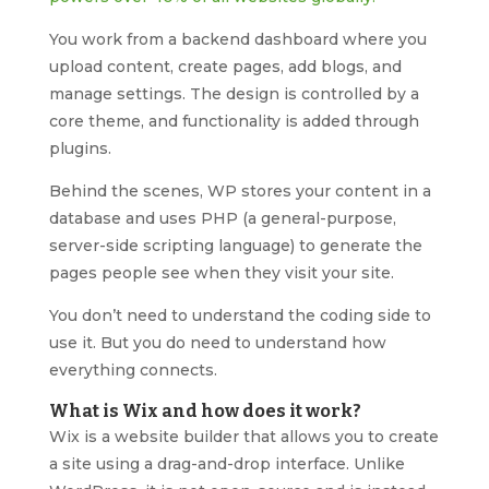
You work from a backend dashboard where you
upload content, create pages, add blogs, and
manage settings. The design is controlled by a
core theme, and functionality is added through
plugins.
Behind the scenes, WP stores your content in a
database and uses PHP (a general-purpose,
server-side scripting language) to generate the
pages people see when they visit your site.
You don’t need to understand the coding side to
use it. But you do need to understand how
everything connects.
What is Wix and how does it work?
Wix is a website builder that allows you to create
a site using a drag-and-drop interface. Unlike