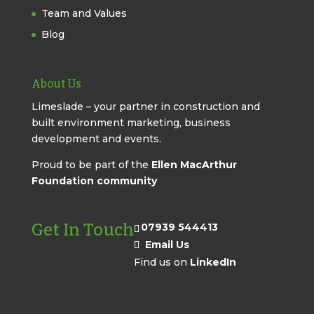
Team and Values
Blog
About Us
Limeslade – your partner in construction and
built environment marketing, business
development and events.
Proud to be part of the
Ellen MacArthur
Foundation community
Get In Touch
07939 544413
Email Us
Find us on
LinkedIn