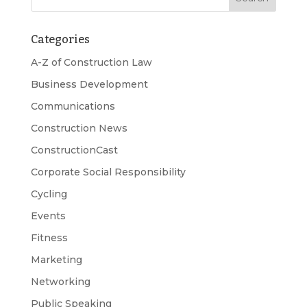
Categories
A-Z of Construction Law
Business Development
Communications
Construction News
ConstructionCast
Corporate Social Responsibility
Cycling
Events
Fitness
Marketing
Networking
Public Speaking