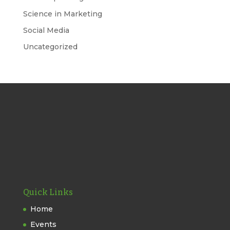
Science in Marketing
Social Media
Uncategorized
Quick Links
Home
Events