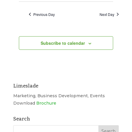
Search
2026
Navigat
date.
and
Previous Day
Next Day
Views
Navigation
Subscribe to calendar
Limeslade
Marketing, Business Development, Events
Download
Brochure
Search