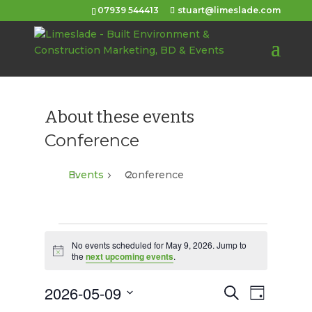
07939 544413
stuart@limeslade.com
About these events
Conference
Events
Conference
Events
No events scheduled for May 9, 2026. Jump to
for
Notice
the
next upcoming events
.
May
2026-05-09
Events
Event
Search
Day
9,
Views
Select