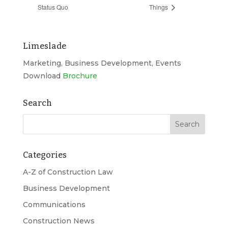
Status Quo
Things
Limeslade
Marketing, Business Development, Events
Download
Brochure
Search
Categories
A-Z of Construction Law
Business Development
Communications
Construction News