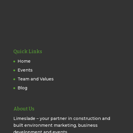
Quick Links
Home
Events
Team and Values
Blog
About Us
Limeslade – your partner in construction and
built environment marketing, business
development and events.