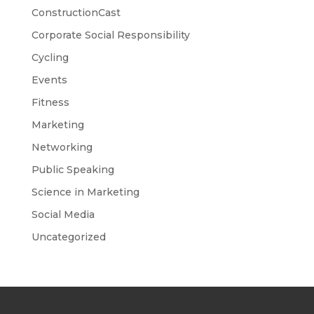
ConstructionCast
Corporate Social Responsibility
Cycling
Events
Fitness
Marketing
Networking
Public Speaking
Science in Marketing
Social Media
Uncategorized