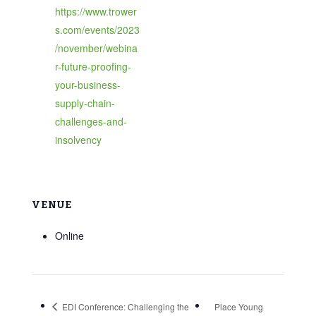
https://www.trower
s.com/events/2023
/november/webina
r-future-proofing-
your-business-
supply-chain-
challenges-and-
insolvency
VENUE
Online
EDI Conference: Challenging the
Place Young