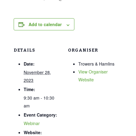
Add to calendar
DETAILS
ORGANISER
Date:
Trowers & Hamlins
View Organiser
November 28,
Website
2023
Time:
9:30 am - 10:30
am
Event Category:
Webinar
Website: