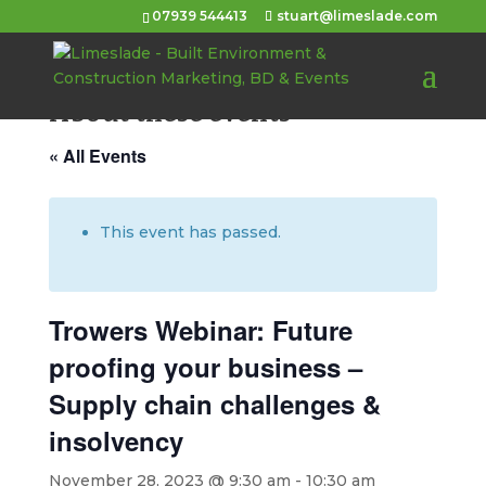
07939 544413
stuart@limeslade.com
About these events
« All Events
This event has passed.
Trowers Webinar: Future
proofing your business –
Supply chain challenges &
insolvency
November 28, 2023 @ 9:30 am
-
10:30 am