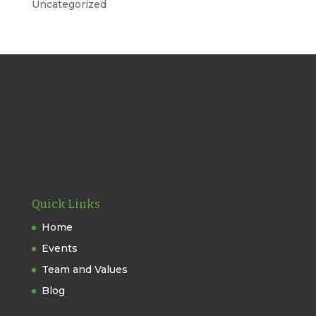
Uncategorized
Quick Links
Home
Events
Team and Values
Blog