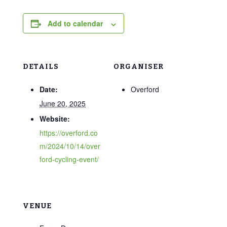
Add to calendar
DETAILS
ORGANISER
Date:
Overford
June 20, 2025
Website:
https://overford.co
m/2024/10/14/over
ford-cycling-event/
VENUE