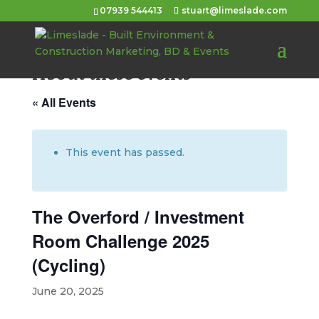
07939 544413
stuart@limeslade.com
About these events
« All Events
This event has passed.
The Overford / Investment
Room Challenge 2025
(Cycling)
June 20, 2025