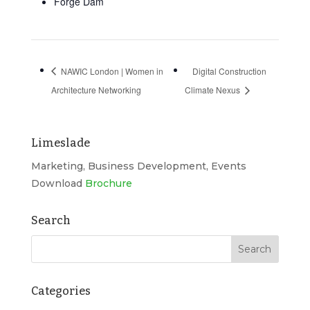
Forge Dam
NAWIC London | Women in
Digital Construction
Architecture Networking
Climate Nexus
Limeslade
Marketing, Business Development, Events
Download
Brochure
Search
Categories