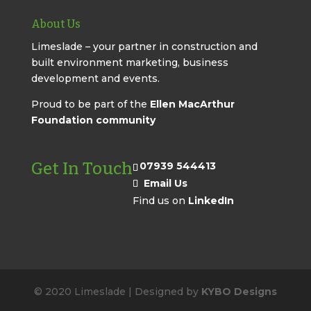
About Us
Limeslade – your partner in construction and
built environment marketing, business
development and events.
Proud to be part of the
Ellen MacArthur
Foundation community
Get In Touch
07939 544413
Email Us
Find us on
LinkedIn
© 2020 Limeslade | Designed by
KYBO Designs