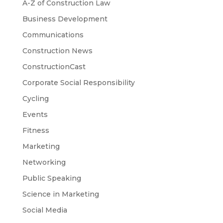
A-Z of Construction Law
Business Development
Communications
Construction News
ConstructionCast
Corporate Social Responsibility
Cycling
Events
Fitness
Marketing
Networking
Public Speaking
Science in Marketing
Social Media