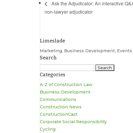
Ask the Adjudicator: An interactive Q&A 
non-lawyer adjudicator
Limeslade
Marketing, Business Development, Event
Search
Search
Categories
for:
A-Z of Construction Law
Business Development
Communications
Construction News
ConstructionCast
Corporate Social Responsibility
Cycling