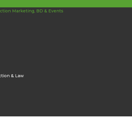
ction & Law