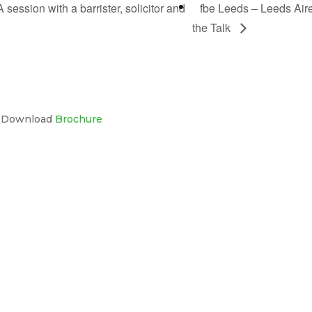
session with a barrister, solicitor and
fbe Leeds – Leeds Air
the Talk
s Download
Brochure