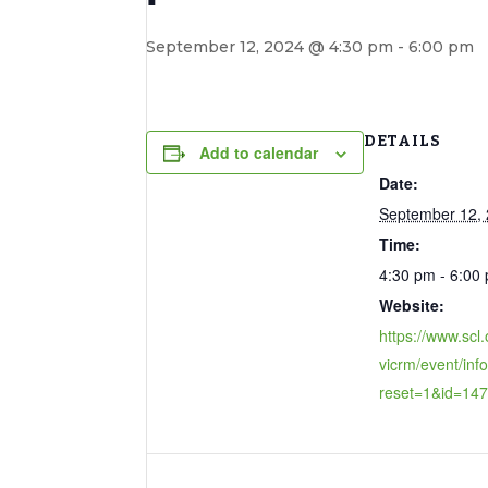
September 12, 2024 @ 4:30 pm
-
6:00 pm
DETAILS
Add to calendar
Date:
September 12,
Time:
4:30 pm - 6:00
Website:
https://www.scl.
vicrm/event/inf
reset=1&id=14