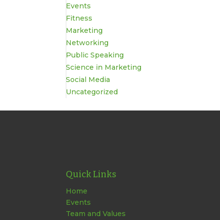
Events
Fitness
Marketing
Networking
Public Speaking
Science in Marketing
Social Media
Uncategorized
Quick Links
Home
Events
Team and Values