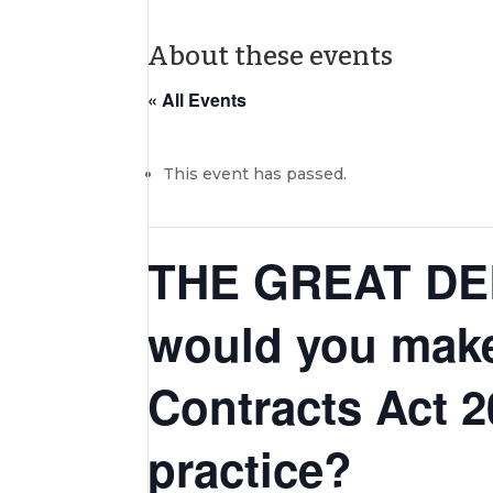
About these events
« All Events
This event has passed.
THE GREAT DEB
would you make
Contracts Act 2
practice?