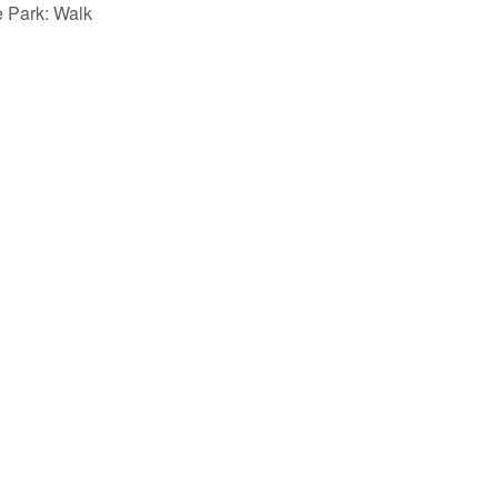
e Park: Walk