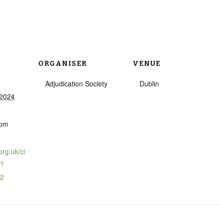
ORGANISER
VENUE
Adjudication Society
Dublin
 2024
 pm
org.uk/ci
o?
72