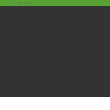
07939 544413
stuart@limeslade.com