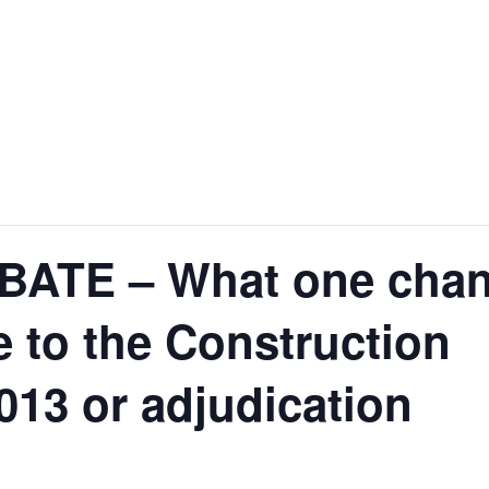
ATE – What one cha
 to the Construction
013 or adjudication