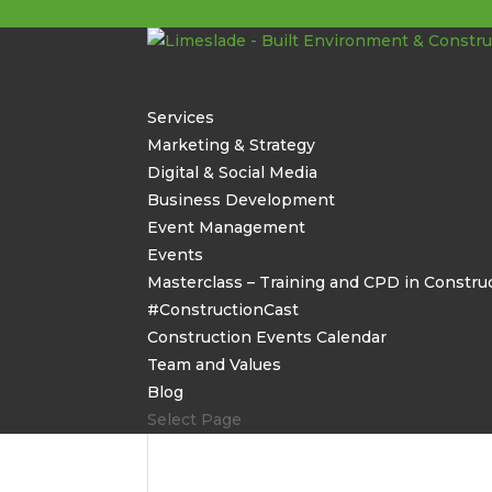
Services
Marketing & Strategy
Digital & Social Media
Business Development
Event Management
Events
Masterclass – Training and CPD in Constru
#ConstructionCast
Construction Events Calendar
Team and Values
Blog
Select Page