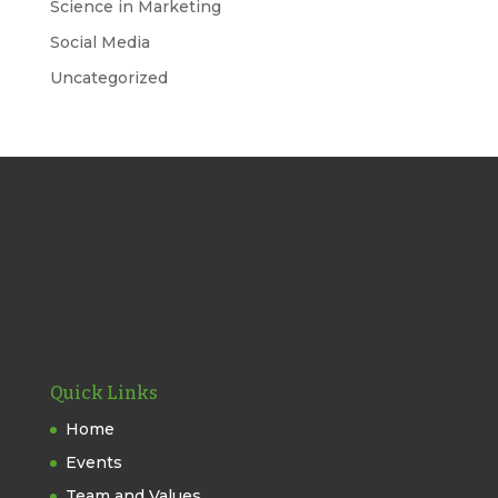
Science in Marketing
Social Media
Uncategorized
Quick Links
Home
Events
Team and Values