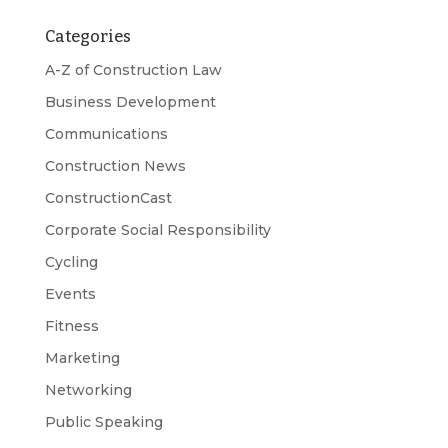
Categories
A-Z of Construction Law
Business Development
Communications
Construction News
ConstructionCast
Corporate Social Responsibility
Cycling
Events
Fitness
Marketing
Networking
Public Speaking