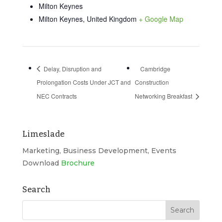
Milton Keynes
Milton Keynes
,
United Kingdom
+ Google Map
Delay, Disruption and
Cambridge
Prolongation Costs Under JCT and
Construction
NEC Contracts
Networking Breakfast
Limeslade
Marketing, Business Development, Events
Download
Brochure
Search