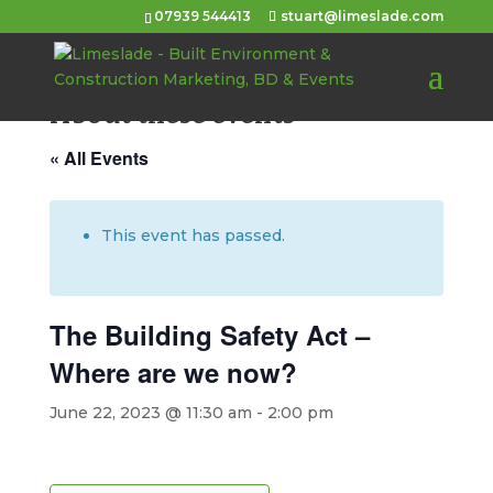
07939 544413
stuart@limeslade.com
About these events
« All Events
This event has passed.
The Building Safety Act –
Where are we now?
June 22, 2023 @ 11:30 am
-
2:00 pm