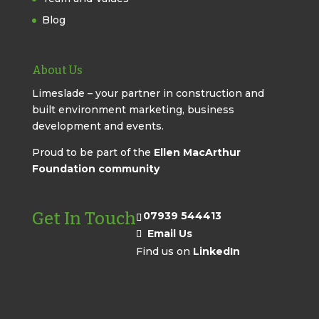
Blog
About Us
Limeslade – your partner in construction and
built environment marketing, business
development and events.
Proud to be part of the
Ellen MacArthur
Foundation community
Get In Touch
07939 544413
Email Us
Find us on
LinkedIn