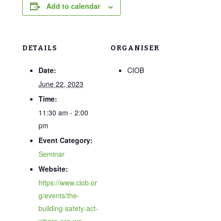
Add to calendar
DETAILS
ORGANISER
Date:
CIOB
June 22, 2023
Time:
11:30 am - 2:00
pm
Event Category:
Seminar
Website:
https://www.ciob.or
g/events/the-
building-safety-act-
where-are-we-