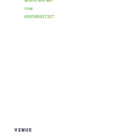
now-
608395837327
VENUE