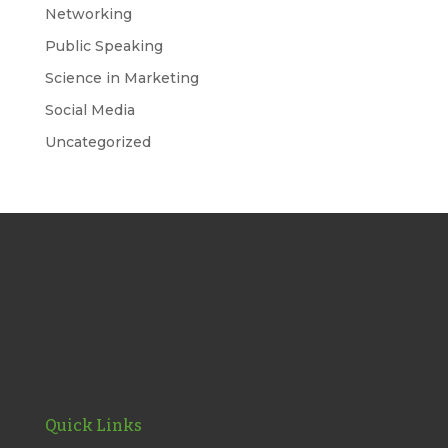
Networking
Public Speaking
Science in Marketing
Social Media
Uncategorized
Quick Links