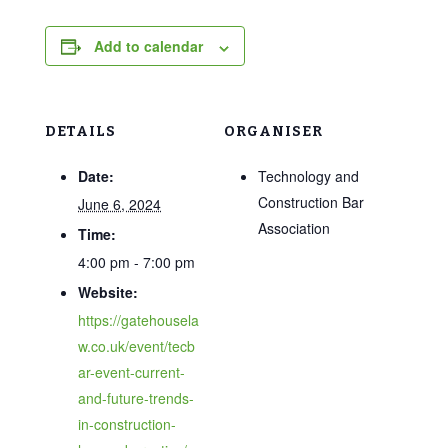
Add to calendar
DETAILS
ORGANISER
Date:
Technology and
Construction Bar
June 6, 2024
Association
Time:
4:00 pm - 7:00 pm
Website:
https://gatehousela
w.co.uk/event/tecb
ar-event-current-
and-future-trends-
in-construction-