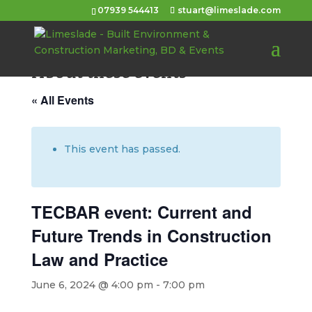
07939 544413
stuart@limeslade.com
About these events
« All Events
This event has passed.
TECBAR event: Current and
Future Trends in Construction
Law and Practice
June 6, 2024 @ 4:00 pm
-
7:00 pm