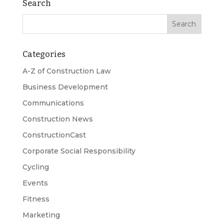
Search
Categories
A-Z of Construction Law
Business Development
Communications
Construction News
ConstructionCast
Corporate Social Responsibility
Cycling
Events
Fitness
Marketing