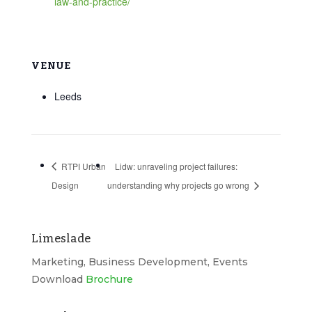
law-and-practice/
VENUE
Leeds
RTPI Urban
Lidw: unraveling project failures:
Design
understanding why projects go wrong
Limeslade
Marketing, Business Development, Events
Download
Brochure