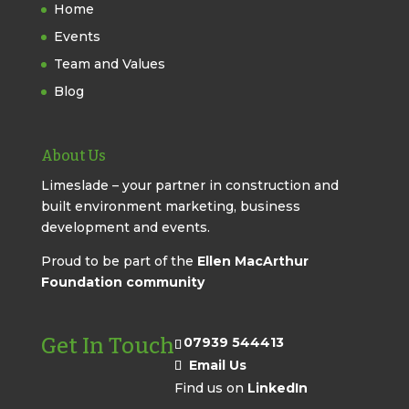
Home
Events
Team and Values
Blog
About Us
Limeslade – your partner in construction and
built environment marketing, business
development and events.
Proud to be part of the
Ellen MacArthur
Foundation community
Get In Touch
07939 544413
Email Us
Find us on
LinkedIn