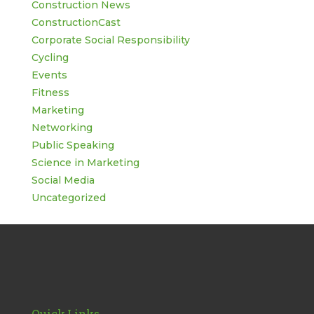
Construction News
ConstructionCast
Corporate Social Responsibility
Cycling
Events
Fitness
Marketing
Networking
Public Speaking
Science in Marketing
Social Media
Uncategorized