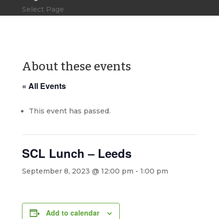
Select Page
About these events
« All Events
This event has passed.
SCL Lunch – Leeds
September 8, 2023 @ 12:00 pm
-
1:00 pm
Add to calendar