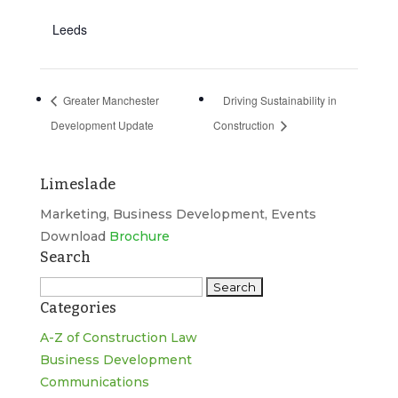
Leeds
Greater Manchester
Driving Sustainability in
Development Update
Construction
Limeslade
Marketing, Business Development, Events
Download
Brochure
Search
Search
Categories
for:
A-Z of Construction Law
Business Development
Communications