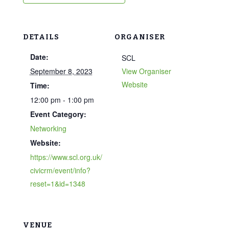
DETAILS
ORGANISER
Date:
SCL
September 8, 2023
View Organiser
Website
Time:
12:00 pm - 1:00 pm
Event Category:
Networking
Website:
https://www.scl.org.uk/
civicrm/event/info?
reset=1&id=1348
VENUE