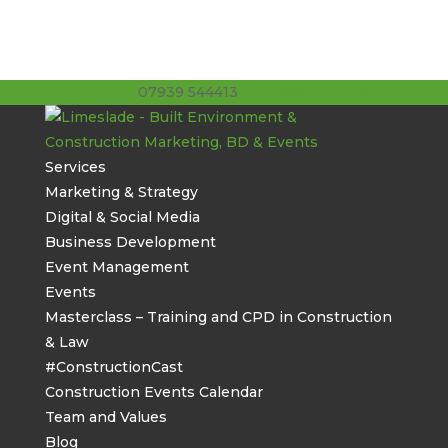
07939 544413
stuart@limeslade.com
Services
Marketing & Strategy
Digital & Social Media
Business Development
Event Management
Events
Masterclass – Training and CPD in Construction
& Law
#ConstructionCast
Construction Events Calendar
Team and Values
Blog