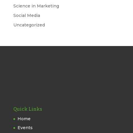
Science in Marketing
Social Media
Uncategorized
Quick Links
Home
Events