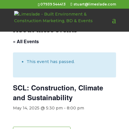
07939 544413
stuart@limeslade.com
About these events
« All Events
This event has passed.
SCL: Construction, Climate
and Sustainability
May 14, 2025 @ 5:30 pm
-
8:00 pm