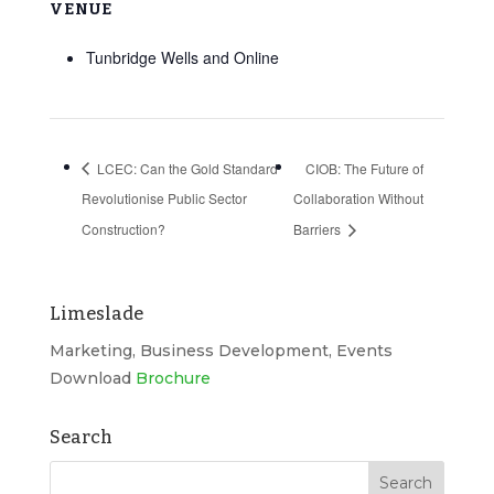
VENUE
Tunbridge Wells and Online
LCEC: Can the Gold Standard
CIOB: The Future of
Revolutionise Public Sector
Collaboration Without
Construction?
Barriers
Limeslade
Marketing, Business Development, Events
Download
Brochure
Search