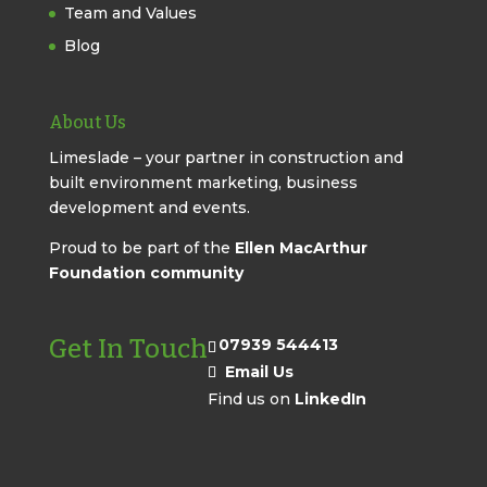
Team and Values
Blog
About Us
Limeslade – your partner in construction and
built environment marketing, business
development and events.
Proud to be part of the
Ellen MacArthur
Foundation community
Get In Touch
07939 544413
Email Us
Find us on
LinkedIn