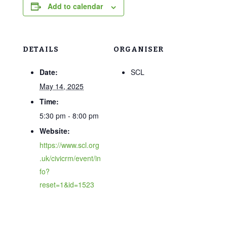
Add to calendar
DETAILS
ORGANISER
Date:
SCL
May 14, 2025
Time:
5:30 pm - 8:00 pm
Website:
https://www.scl.org
.uk/civicrm/event/in
fo?
reset=1&id=1523