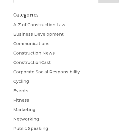
Categories
A-Z of Construction Law
Business Development
Communications
Construction News
ConstructionCast
Corporate Social Responsibility
Cycling
Events
Fitness
Marketing
Networking
Public Speaking