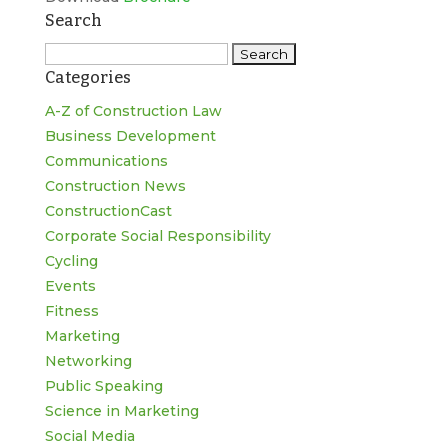
Search
Search
Categories
for:
A-Z of Construction Law
Business Development
Communications
Construction News
ConstructionCast
Corporate Social Responsibility
Cycling
Events
Fitness
Marketing
Networking
Public Speaking
Science in Marketing
Social Media