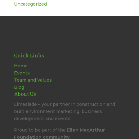
Uncategorized
Quick Links
Home
Events
Team and Values
Blog
About Us
Limeslade – your partner in construction and
built environment marketing, business
development and events.
Proud to be part of the
Ellen MacArthur
Foundation community