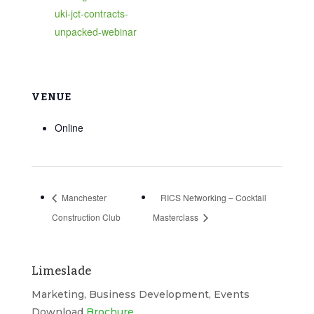
uki-jct-contracts-
unpacked-webinar
VENUE
Online
Manchester
RICS Networking – Cocktail
Construction Club
Masterclass
Limeslade
Marketing, Business Development, Events
Download
Brochure