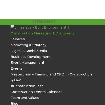
07939 544413
stuart@limeslade.com
Services
Marketing & Strategy
Digital & Social Media
Business Development
Event Management
Events
Masterclass – Training and CPD in Construction
& Law
#ConstructionCast
Construction Events Calendar
Team and Values
Blog