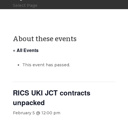
Select Page
About these events
« All Events
This event has passed.
RICS UKI JCT contracts
unpacked
February 5 @ 12:00 pm