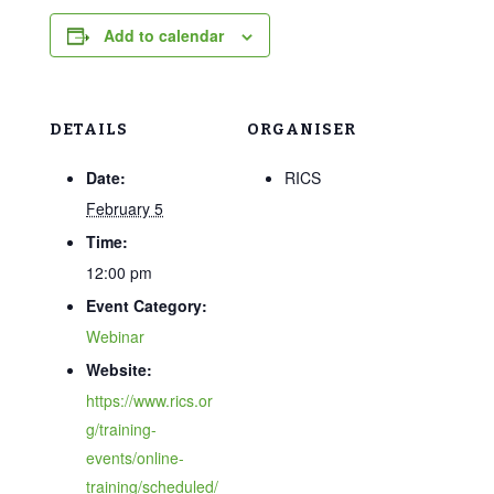
Add to calendar
DETAILS
ORGANISER
Date:
RICS
February 5
Time:
12:00 pm
Event Category:
Webinar
Website:
https://www.rics.or
g/training-
events/online-
training/scheduled/