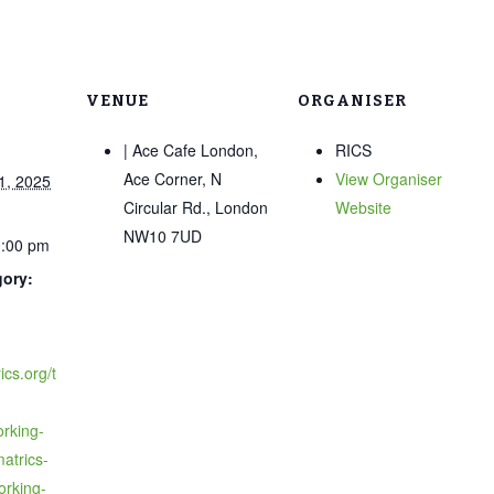
VENUE
ORGANISER
| Ace Cafe London,
RICS
Ace Corner, N
View Organiser
1, 2025
Circular Rd., London
Website
NW10 7UD
0:00 pm
gory:
ics.org/t
rking-
matrics-
orking-