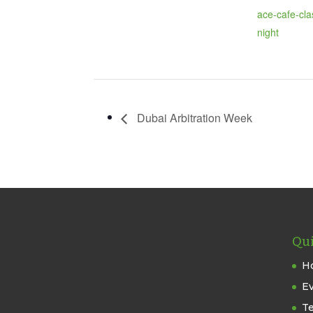
ace-cafe-cla
night
Dubai Arbitration Week
Qui
H
E
T