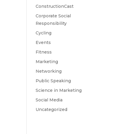
ConstructionCast
Corporate Social
Responsibility
Cycling
Events
Fitness
Marketing
Networking
Public Speaking
Science in Marketing
Social Media
Uncategorized