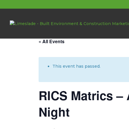
About these events
« All Events
This event has passed.
RICS Matrics – 
Night