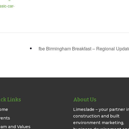
ssic-car-
fbe Birmingham Breakfast – Regional Upda
ck Links
About Us
ome
Limeslade – your partner i
construction and built
vents
environment marketing,
eam and Values