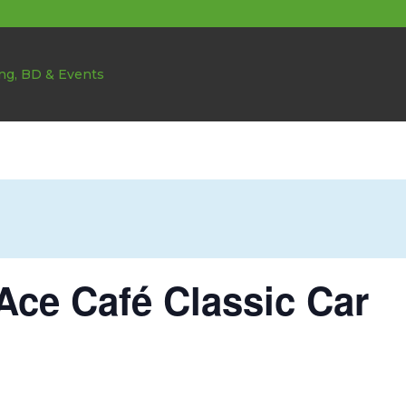
Ace Café Classic Car