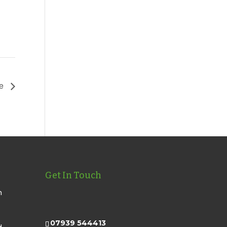
te
Get In Touch
n
07939 544413