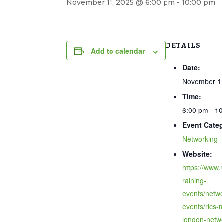
November 11, 2025 @ 6:00 pm
-
10:00 pm
DETAILS
Add to calendar
Date:
November 1
Time:
6:00 pm - 1
Event Cate
Networking
Website:
https://www.r
raining-
events/netwo
events/rics-
london-netw