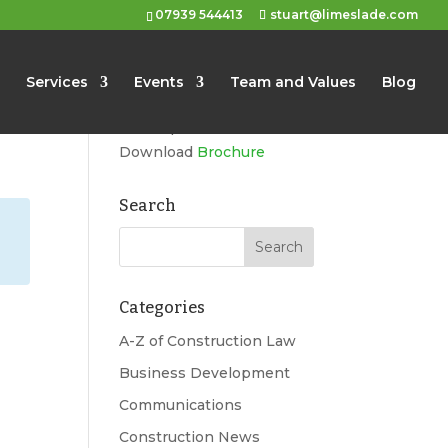
07939 544413
stuart@limeslade.com
Limeslade
Services
Events
Team and Values
Blog
Marketing, Business
Development, Events
Download
Brochure
Search
Categories
A-Z of Construction Law
Business Development
Communications
Construction News