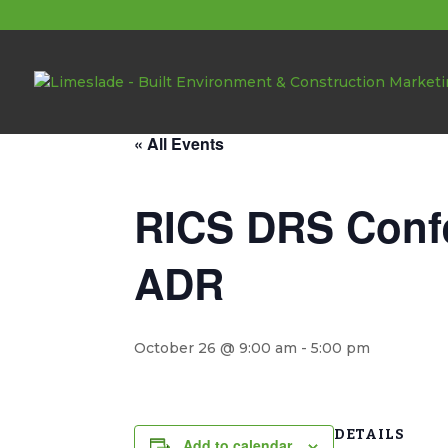
About these events
« All Events
RICS DRS Confe
ADR
October 26 @ 9:00 am
-
5:00 pm
DETAILS
Add to calendar