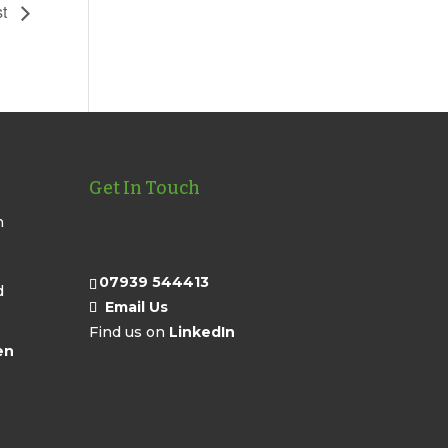
st
Get In Touch
n
07939 544413
d
Email Us
Find us on
LinkedIn
en