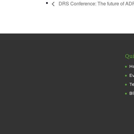
DRS Conference: The future of AD
Qui
H
E
T
B