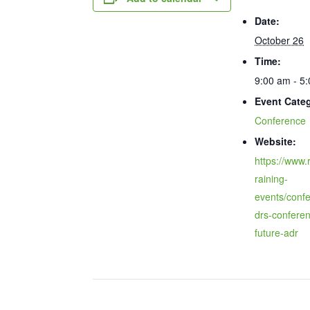
Date:
October 26
Time:
9:00 am - 5
Event Cate
Conference
Website:
https://www.r
raining-
events/conf
drs-confere
future-adr