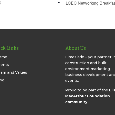
R
LCEC Networking Breakfa
ck Links
About Us
ome
Limeslade – your partner i
construction and built
vents
environment marketing,
eam and Values
business development an
log
events.
Proud to be part of the
Ell
MacArthur Foundation
community