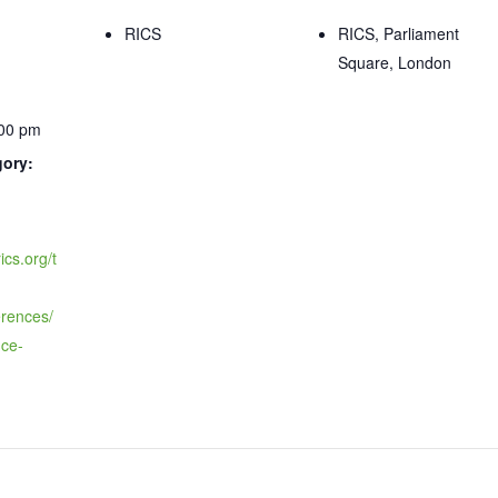
RICS
RICS, Parliament
Square, London
:00 pm
gory:
ics.org/t
erences/
nce-