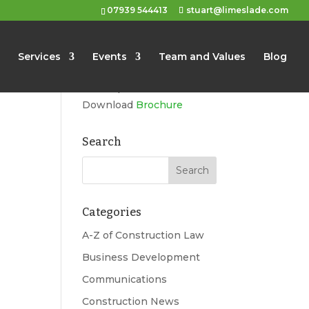
07939 544413
stuart@limeslade.com
Limeslade
Services
Events
Team and Values
Blog
Marketing, Business
Development, Events
Download
Brochure
Search
Categories
A-Z of Construction Law
Business Development
Communications
Construction News