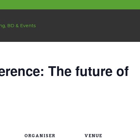
rence: The future of
ORGANISER
VENUE