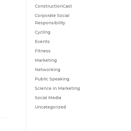
ConstructionCast
Corporate Social
Responsibility
Cycling
Events
Fitness
Marketing
Networking
Public Speaking
Science in Marketing
Social Media
Uncategorized