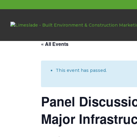
About these events
« All Events
This event has passed.
Panel Discussi
Major Infrastru