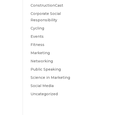
ConstructionCast
Corporate Social
Responsibility
Cycling
Events
Fitness
Marketing
Networking
Public Speaking
Science in Marketing
Social Media
Uncategorized