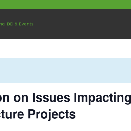
on on Issues Impactin
cture Projects