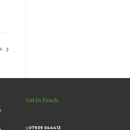
24
Get In Touch
n
07939 544413