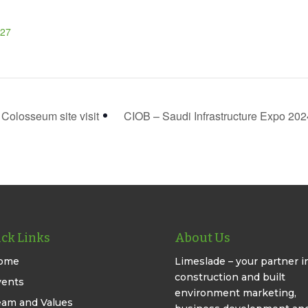
27
olosseum site visit
CIOB – Saudi Infrastructure Expo 20
ck Links
About Us
ome
Limeslade – your partner i
construction and built
vents
environment marketing,
eam and Values