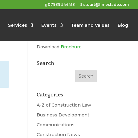
07939 544413
stuart@limeslade.com
Limeslade
Services
Events
Team and Values
Blog
Marketing, Business
Development, Events
Download
Brochure
Search
Categories
g
A-Z of Construction Law
Business Development
Communications
Construction News