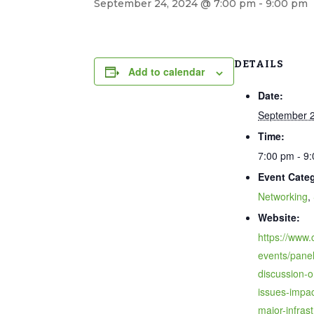
September 24, 2024 @ 7:00 pm
-
9:00 pm
DETAILS
Add to calendar
Date:
September 2
Time:
7:00 pm - 9
Event Categ
Networking
,
Website:
https://www.
events/panel
discussion-o
issues-impac
major-infrast