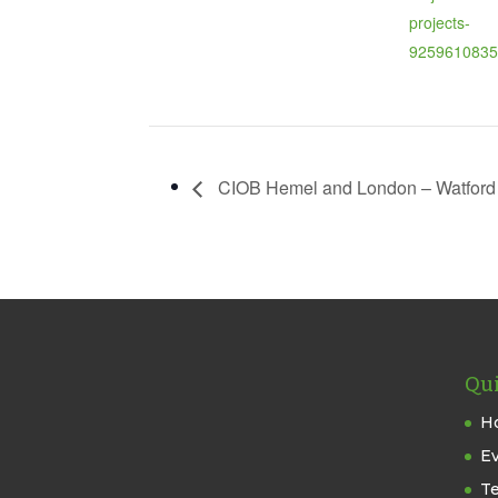
projects-
9259610835
CIOB Hemel and London – Watford C
Qui
H
E
T