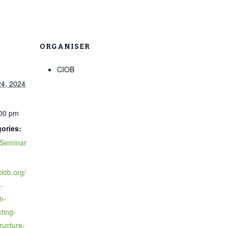
ORGANISER
CIOB
4, 2024
:00 pm
ories:
Seminar
ciob.org/
-
n-
ting-
ructure-