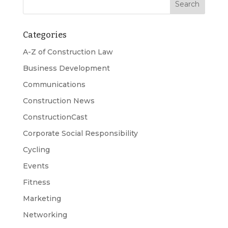
Categories
A-Z of Construction Law
Business Development
Communications
Construction News
ConstructionCast
Corporate Social Responsibility
Cycling
Events
Fitness
Marketing
Networking