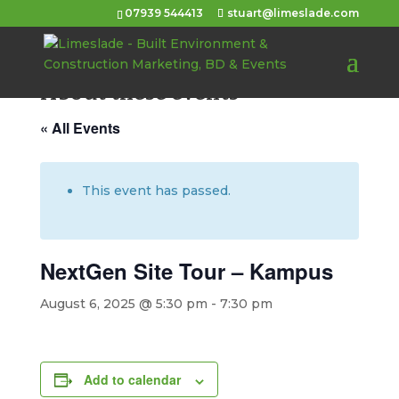
07939 544413
stuart@limeslade.com
About these events
« All Events
This event has passed.
NextGen Site Tour – Kampus
August 6, 2025 @ 5:30 pm
-
7:30 pm
Add to calendar