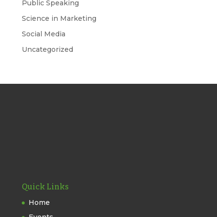
Public Speaking
Science in Marketing
Social Media
Uncategorized
Quick Links
Home