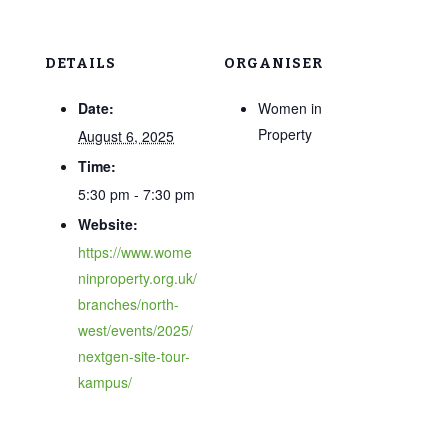
DETAILS
ORGANISER
Date:
Women in
Property
August 6, 2025
Time:
5:30 pm - 7:30 pm
Website:
https://www.wome
ninproperty.org.uk/
branches/north-
west/events/2025/
nextgen-site-tour-
kampus/