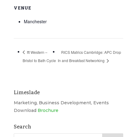
VENUE
Manchester
fft Western –
RICS Matrics Cambridge: APC Drop
Bristol to Bath Cycle
In and Breakfast Networking
Limeslade
Marketing, Business Development, Events
Download
Brochure
Search