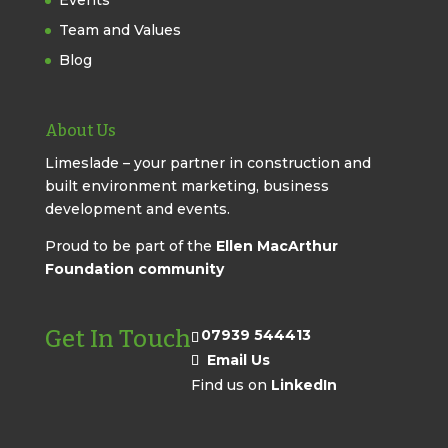
Events
Team and Values
Blog
About Us
Limeslade – your partner in construction and
built environment marketing, business
development and events.
Proud to be part of the
Ellen MacArthur
Foundation community
Get In Touch
07939 544413
Email Us
Find us on
LinkedIn