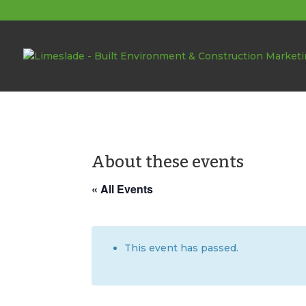
About these events
« All Events
This event has passed.