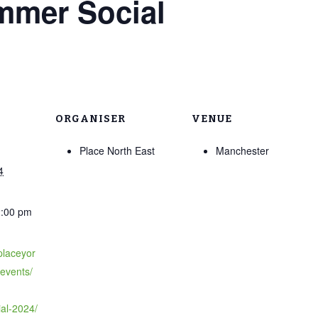
mmer Social
ORGANISER
VENUE
Place North East
Manchester
4
2:00 pm
placeyor
/events/
al-2024/