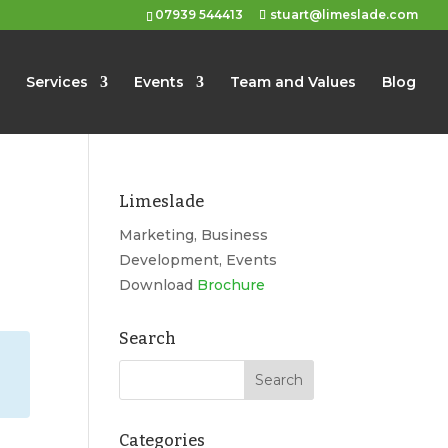
07939 544413
stuart@limeslade.com
Services
Events
Team and Values
Blog
Limeslade
Marketing, Business
Development, Events
Download
Brochure
Search
Categories