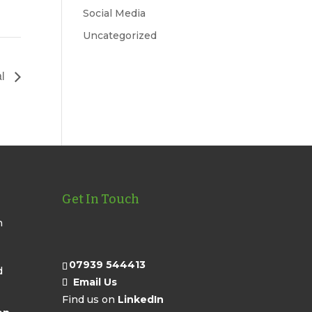
Social Media
Uncategorized
al
Get In Touch
n
07939 544413
d
Email Us
Find us on
LinkedIn