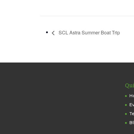
SCL Astra Summer Boat Trip
Qui
H
E
T
B