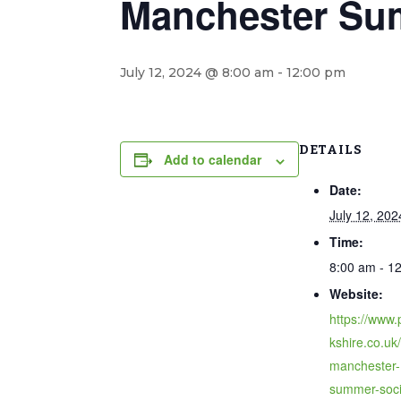
Manchester Su
July 12, 2024 @ 8:00 am
-
12:00 pm
DETAILS
Add to calendar
Date:
July 12, 202
Time:
8:00 am - 1
Website:
https://www.
kshire.co.uk
manchester-
summer-soci