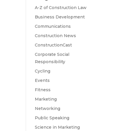
A-Z of Construction Law
Business Development
Communications
Construction News
ConstructionCast
Corporate Social
Responsibility
Cycling
Events
Fitness
Marketing
Networking
Public Speaking
Science in Marketing