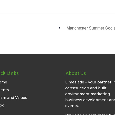
Manchester Summer Soci
ck Links
About Us
ome
Limeslade – your partner i
construction and built
vents
environment marketing,
eam and Values
business development an
log
events.