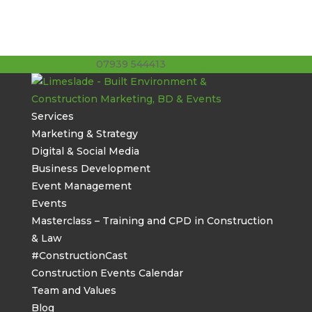
07939 544413
stuart@limeslade.com
Services
Marketing & Strategy
Digital & Social Media
Business Development
Event Management
Events
Masterclass – Training and CPD in Construction
& Law
#ConstructionCast
Construction Events Calendar
Team and Values
Blog