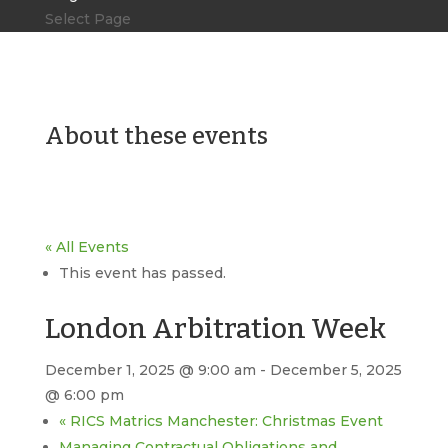
Select Page
About these events
« All Events
This event has passed.
London Arbitration Week
December 1, 2025 @ 9:00 am
-
December 5, 2025
@ 6:00 pm
«
RICS Matrics Manchester: Christmas Event
Managing Contractual Obligations and