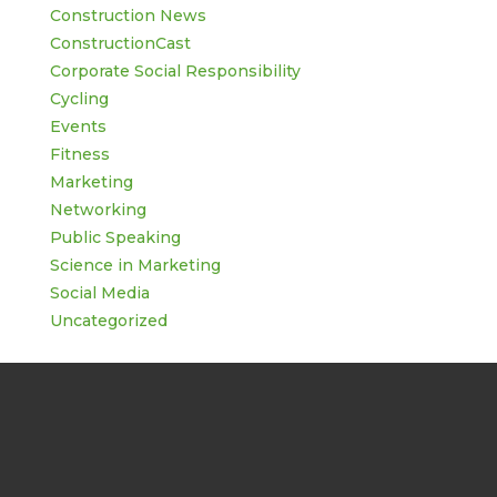
Construction News
ConstructionCast
Corporate Social Responsibility
Cycling
Events
Fitness
Marketing
Networking
Public Speaking
Science in Marketing
Social Media
Uncategorized