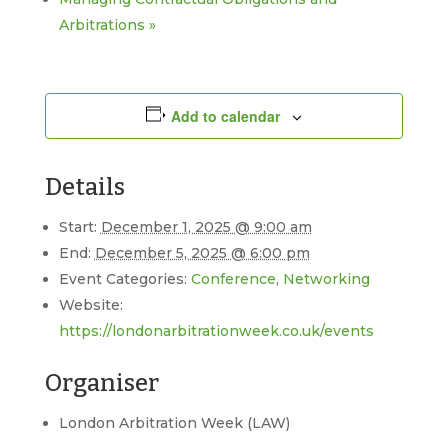
Arbitrations
»
Add to calendar
Details
Start:
December 1, 2025 @ 9:00 am
End:
December 5, 2025 @ 6:00 pm
Event Categories:
Conference
,
Networking
Website:
https://londonarbitrationweek.co.uk/events
Organiser
London Arbitration Week (LAW)