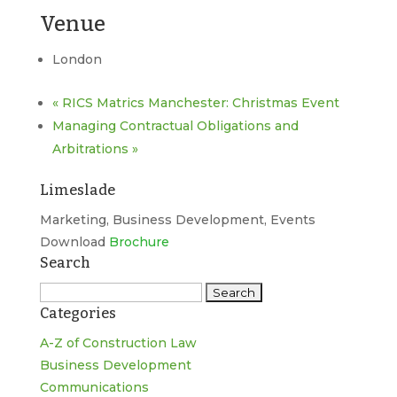
Venue
London
«
RICS Matrics Manchester: Christmas Event
Managing Contractual Obligations and
Arbitrations
»
Limeslade
Marketing, Business Development, Events
Download
Brochure
Search
Search
Categories
for:
A-Z of Construction Law
Business Development
Communications