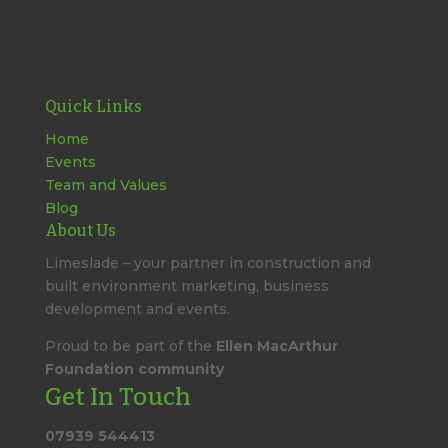
Quick Links
Home
Events
Team and Values
Blog
About Us
Limeslade – your partner in construction and
built environment marketing, business
development and events.
Proud to be part of the
Ellen MacArthur
Foundation community
Get In Touch
07939 544413