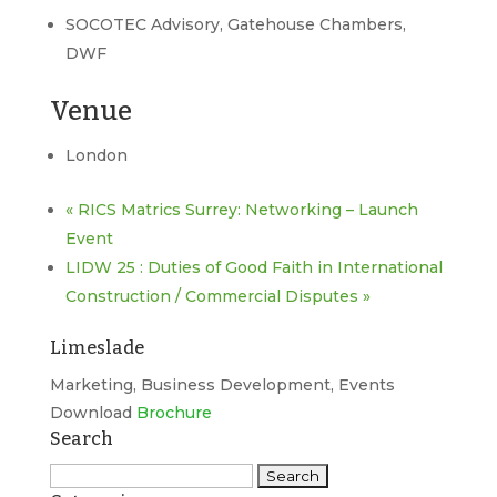
SOCOTEC Advisory, Gatehouse Chambers,
DWF
Venue
London
«
RICS Matrics Surrey: Networking – Launch
Event
LIDW 25 : Duties of Good Faith in International
Construction / Commercial Disputes
»
Limeslade
Marketing, Business Development, Events
Download
Brochure
Search
Search