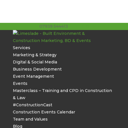
07939 544413
stuart@limeslade.com
Services
Marketing & Strategy
Digital & Social Media
Business Development
Event Management
Events
Masterclass – Training and CPD in Construction
& Law
#ConstructionCast
Construction Events Calendar
Team and Values
Blog