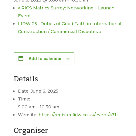
June 6, 2025 @ 9:00 am
-
10:30 am
«
RICS Matrics Surrey: Networking – Launch
Event
LIDW 25 : Duties of Good Faith in International
Construction / Commercial Disputes
»
Add to calendar
Details
Date:
June 6, 2025
Time:
9:00 am - 10:30 am
Website:
https://register.lidw.co.uk/event/471
Organiser