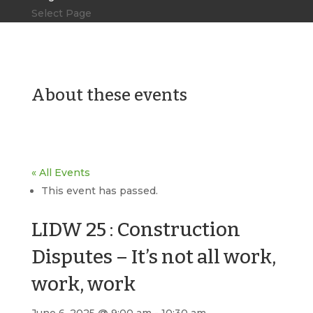
Select Page
About these events
« All Events
This event has passed.
LIDW 25 : Construction
Disputes – It’s not all work,
work, work