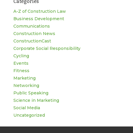
Categories
for:
A-Z of Construction Law
Business Development
Communications
Construction News
ConstructionCast
Corporate Social Responsibility
Cycling
Events
Fitness
Marketing
Networking
Public Speaking
Science in Marketing
Social Media
Uncategorized