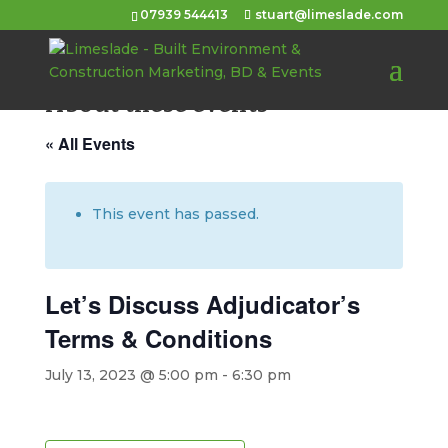
07939 544413
stuart@limeslade.com
About these events
« All Events
This event has passed.
Let’s Discuss Adjudicator’s
Terms & Conditions
July 13, 2023 @ 5:00 pm
-
6:30 pm