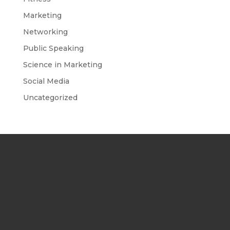
Marketing
Networking
Public Speaking
Science in Marketing
Social Media
Uncategorized