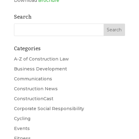
Download
Brochure
Search
Categories
A-Z of Construction Law
Business Development
Communications
Construction News
ConstructionCast
Corporate Social Responsibility
Cycling
Events
Fitness