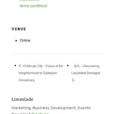
terms-conditions/
VENUE
Online
15-Minute City – Future of the
SCL – Recovering
Neighborhood or Dystopian
Liquidated Damages
Conspiracy
Limeslade
Marketing, Business Development, Events