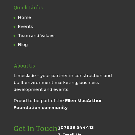
Quick Links
Home
Events
Team and Values
Blog
About Us
Limeslade – your partner in construction and
built environment marketing, business
development and events.
Proud to be part of the
Ellen MacArthur
Foundation community
Get In Touch
07939 544413
Email Us