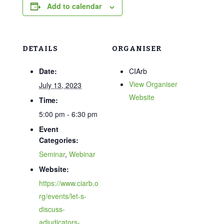
Add to calendar
DETAILS
ORGANISER
Date:
CIArb
View Organiser
July 13, 2023
Website
Time:
5:00 pm - 6:30 pm
Event
Categories:
Seminar
,
Webinar
Website:
https://www.ciarb.o
rg/events/let-s-
discuss-
adjudicators-