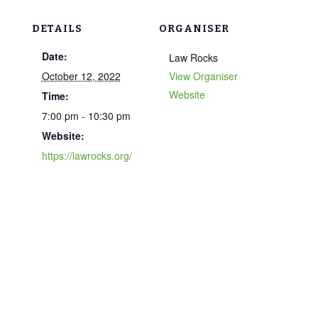
DETAILS
ORGANISER
Date:
Law Rocks
October 12, 2022
View Organiser
Website
Time:
7:00 pm - 10:30 pm
Website:
https://lawrocks.org/