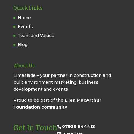
Quick Links
Home
Events
Team and Values
Blog
About Us
Limeslade – your partner in construction and
built environment marketing, business
development and events.
Proud to be part of the
Ellen MacArthur
Foundation community
Get In Touch
07939 544413