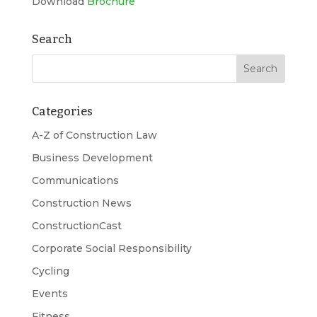
Download
Brochure
Search
Categories
A-Z of Construction Law
Business Development
Communications
Construction News
ConstructionCast
Corporate Social Responsibility
Cycling
Events
Fitness