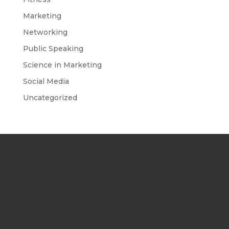
Marketing
Networking
Public Speaking
Science in Marketing
Social Media
Uncategorized