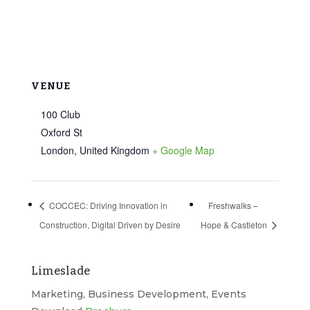
VENUE
100 Club
Oxford St
London
,
United Kingdom
+ Google Map
COCCEC: Driving Innovation in
Freshwalks –
Construction, Digital Driven by Desire
Hope & Castleton
Limeslade
Marketing, Business Development, Events