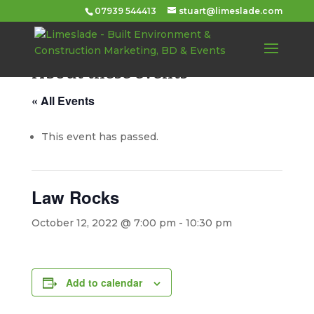
07939 544413
stuart@limeslade.com
About these events
« All Events
This event has passed.
Law Rocks
October 12, 2022 @ 7:00 pm
-
10:30 pm
Add to calendar