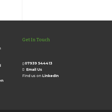
Get In Touch
n
07939 544413
d
Email Us
Find us on
LinkedIn
en