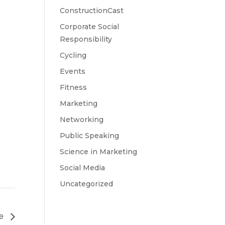
ConstructionCast
Corporate Social
Responsibility
Cycling
Events
Fitness
Marketing
Networking
Public Speaking
Science in Marketing
Social Media
Uncategorized
ce