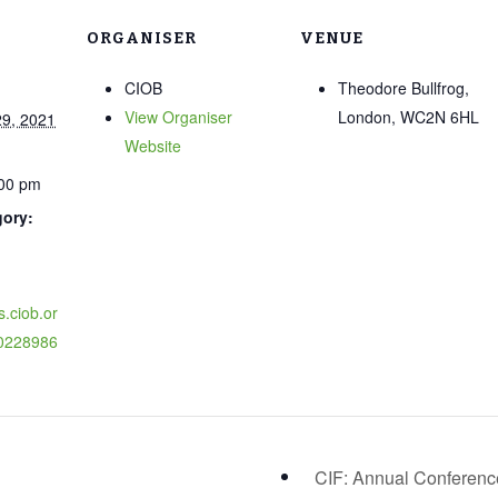
ORGANISER
VENUE
CIOB
Theodore Bullfrog,
View Organiser
London, WC2N 6HL
9, 2021
Website
:00 pm
gory:
s.ciob.or
0228986
CIF: Annual Conferen