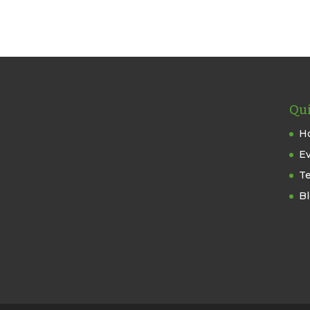
Qui
H
E
T
B