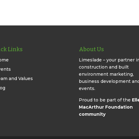
ck Links
About Us
ome
Limeslade – your partner i
construction and built
vents
environment marketing,
eam and Values
business development an
log
events.
Proud to be part of the
Ell
MacArthur Foundation
community