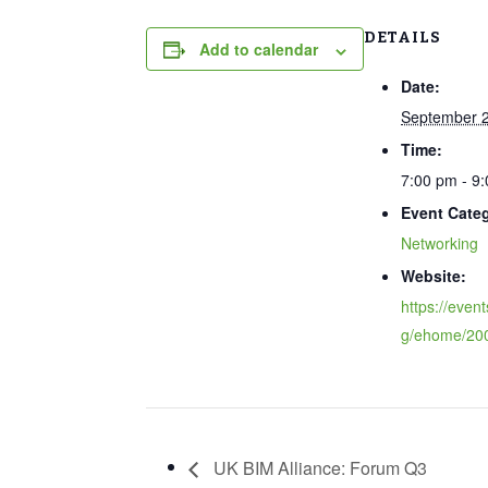
DETAILS
Add to calendar
Date:
September 2
Time:
7:00 pm - 9
Event Cate
Networking
Website:
https://event
g/ehome/20
UK BIM Alliance: Forum Q3