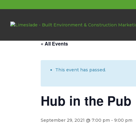
About these events
« All Events
This event has passed.
Hub in the Pub
September 29, 2021 @ 7:00 pm
-
9:00 pm