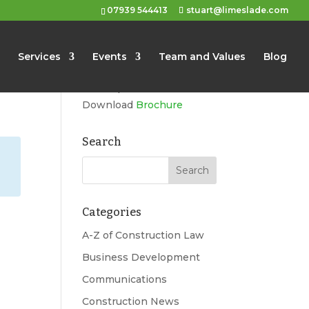
07939 544413
stuart@limeslade.com
Limeslade
Services
Events
Team and Values
Blog
Marketing, Business
Development, Events
Download
Brochure
Search
Categories
A-Z of Construction Law
Business Development
Communications
Construction News