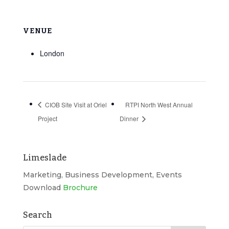
VENUE
London
CIOB Site Visit at Oriel
RTPI North West Annual
Project
Dinner
Limeslade
Marketing, Business Development, Events
Download
Brochure
Search