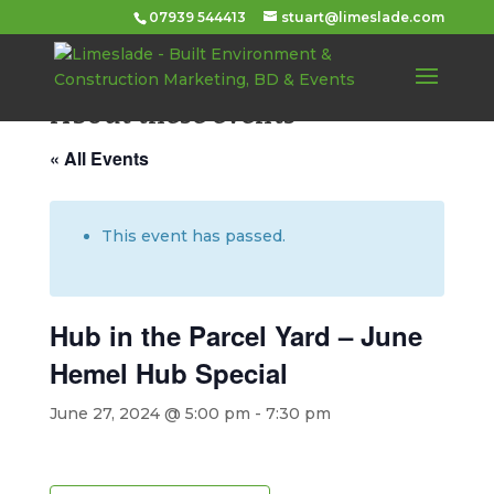
07939 544413
stuart@limeslade.com
About these events
« All Events
This event has passed.
Hub in the Parcel Yard – June
Hemel Hub Special
June 27, 2024 @ 5:00 pm
-
7:30 pm