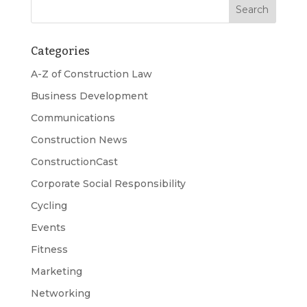
Categories
A-Z of Construction Law
Business Development
Communications
Construction News
ConstructionCast
Corporate Social Responsibility
Cycling
Events
Fitness
Marketing
Networking