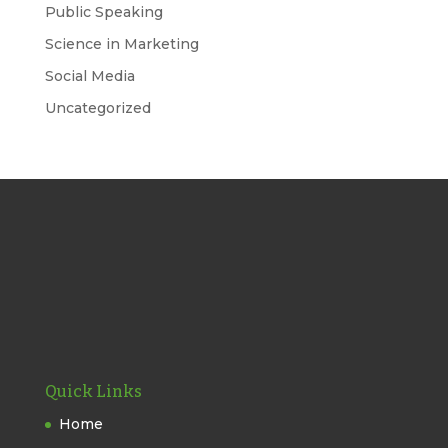
Public Speaking
Science in Marketing
Social Media
Uncategorized
Quick Links
Home