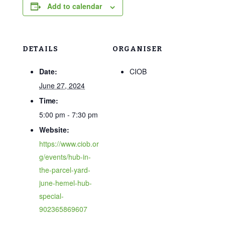
Add to calendar
DETAILS
ORGANISER
Date:
CIOB
June 27, 2024
Time:
5:00 pm - 7:30 pm
Website:
https://www.ciob.or
g/events/hub-in-
the-parcel-yard-
june-hemel-hub-
special-
902365869607