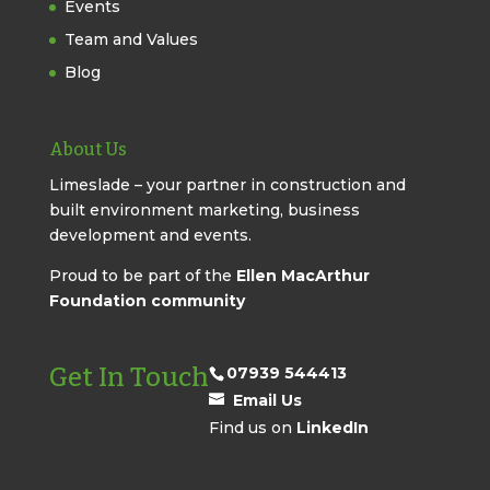
Events
Team and Values
Blog
About Us
Limeslade – your partner in construction and
built environment marketing, business
development and events.
Proud to be part of the
Ellen MacArthur
Foundation community
Get In Touch
07939 544413
Email Us
Find us on
LinkedIn