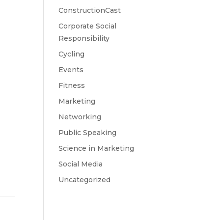
ConstructionCast
Corporate Social
Responsibility
Cycling
Events
Fitness
Marketing
Networking
Public Speaking
Science in Marketing
Social Media
Uncategorized