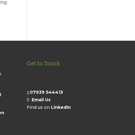
sing
Get In Touch
n
07939 544413
d
Email Us
Find us on
LinkedIn
en