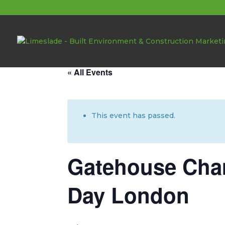
About these events
« All Events
This event has passed.
Gatehouse Cham
Day London