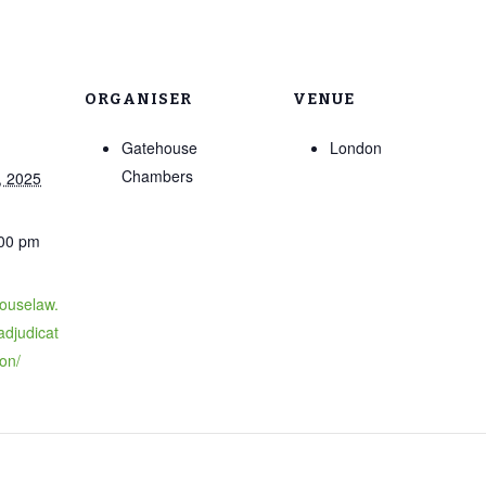
ORGANISER
VENUE
Gatehouse
London
Chambers
, 2025
:00 pm
houselaw.
adjudicat
on/