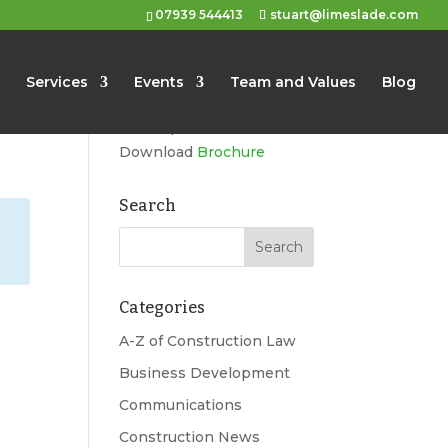
07939 544413
stuart@limeslade.com
Limeslade
Services
Events
Team and Values
Blog
Marketing, Business
Development, Events
Download
Brochure
Search
Categories
A-Z of Construction Law
Business Development
Communications
Construction News