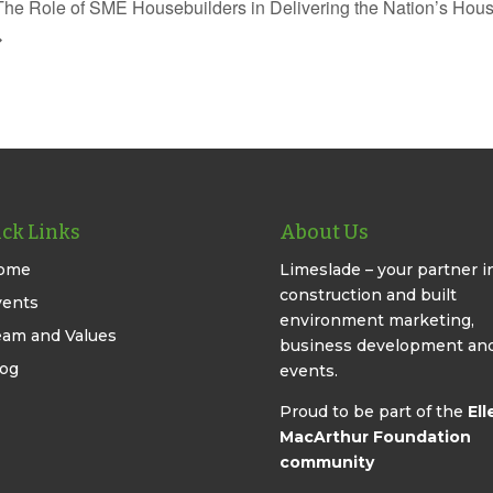
The Role of SME Housebuilders in Delivering the Nation’s Hou
ck Links
About Us
ome
Limeslade – your partner i
construction and built
vents
environment marketing,
eam and Values
business development an
log
events.
Proud to be part of the
Ell
MacArthur Foundation
community