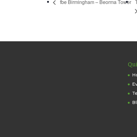
fbe Birmingham – Beorma Tower
Qui
H
E
T
B