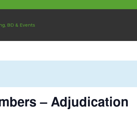
bers – Adjudication