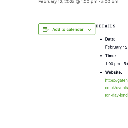
February 12, 2025 @ 1:00 pm
-
5:00 pm
DETAILS
Add to calendar
Date:
February 12
Time:
1:00 pm - 5
Website:
https://gate
co.uk/event/
ion-day-lond