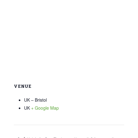
VENUE
UK – Bristol
UK
+ Google Map