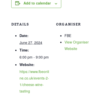
Add to calendar
DETAILS
ORGANISER
Date:
FBE
View Organiser
June 27, 2024
Website
Time:
6:00 pm - 9:00 pm
Website:
https://www.fbeonli
ne.co.uk/events-2-
1/cheese-wine-
tasting