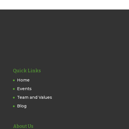
Quick Links
Home
Events
Team and Values
Blog
About Us