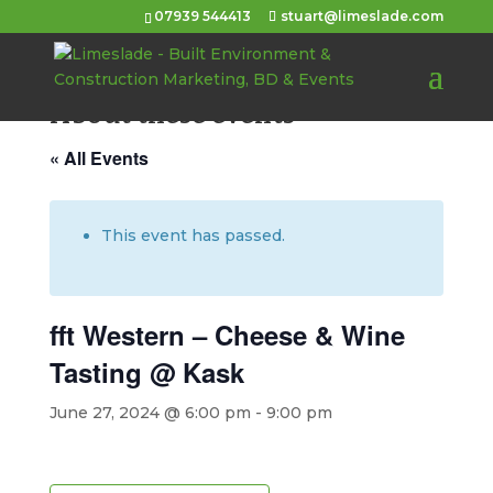
07939 544413
stuart@limeslade.com
About these events
« All Events
This event has passed.
fft Western – Cheese & Wine
Tasting @ Kask
June 27, 2024 @ 6:00 pm
-
9:00 pm