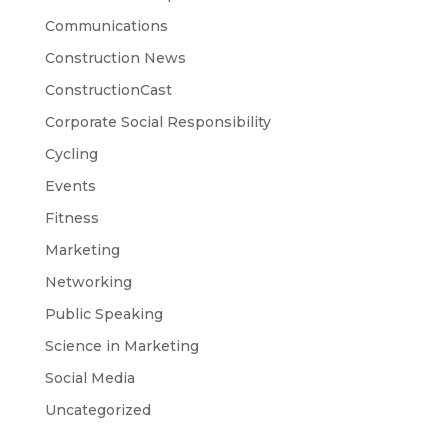
Communications
Construction News
ConstructionCast
Corporate Social Responsibility
Cycling
Events
Fitness
Marketing
Networking
Public Speaking
Science in Marketing
Social Media
Uncategorized