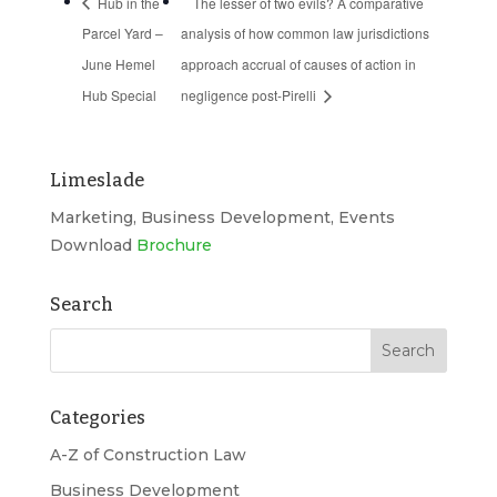
Hub in the
The lesser of two evils? A comparative
Parcel Yard –
analysis of how common law jurisdictions
June Hemel
approach accrual of causes of action in
Hub Special
negligence post-Pirelli
Limeslade
Marketing, Business Development, Events
Download
Brochure
Search
Categories
A-Z of Construction Law
Business Development