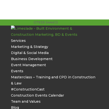
07939 544413
stuart@limeslade.com
Services
Marketing & Strategy
Digital & Social Media
Business Development
Event Management
Events
Masterclass – Training and CPD in Construction
& Law
#ConstructionCast
Construction Events Calendar
Team and Values
Blog