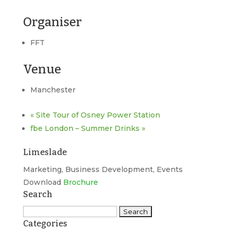
Organiser
FFT
Venue
Manchester
«
Site Tour of Osney Power Station
fbe London – Summer Drinks
»
Limeslade
Marketing, Business Development, Events
Download
Brochure
Search
Search
Categories
for: