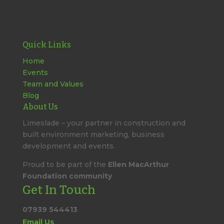
Quick Links
Home
Events
Team and Values
Blog
About Us
Limeslade – your partner in construction and
built environment marketing, business
development and events.
Proud to be part of the
Ellen MacArthur
Foundation community
Get In Touch
07939 544413
Email Us