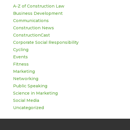
A-Z of Construction Law
Business Development
Communications
Construction News
ConstructionCast
Corporate Social Responsibility
Cycling
Events
Fitness
Marketing
Networking
Public Speaking
Science in Marketing
Social Media
Uncategorized