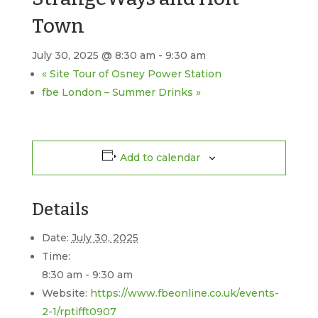
Town
July 30, 2025 @ 8:30 am
-
9:30 am
«
Site Tour of Osney Power Station
fbe London – Summer Drinks
»
Add to calendar
Details
Date:
July 30, 2025
Time:
8:30 am - 9:30 am
Website:
https://www.fbeonline.co.uk/events-
2-1/rptifft0907