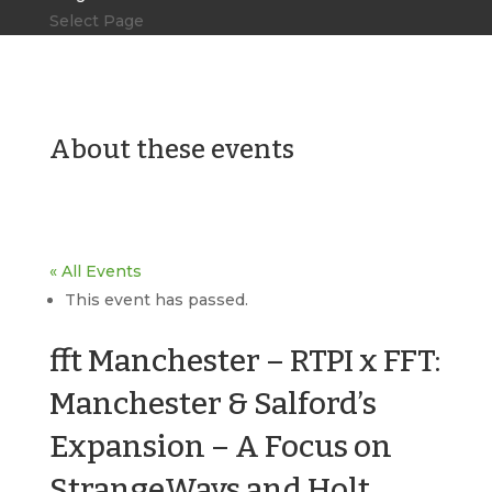
Select Page
About these events
« All Events
This event has passed.
fft Manchester – RTPI x FFT:
Manchester & Salford’s
Expansion – A Focus on
StrangeWays and Holt