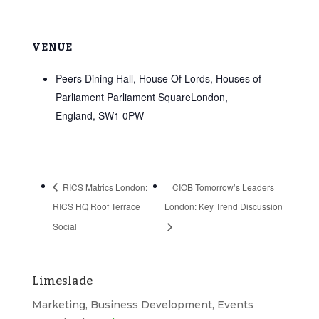
VENUE
Peers Dining Hall, House Of Lords, Houses of
Parliament Parliament SquareLondon,
England, SW1 0PW
RICS Matrics London:
CIOB Tomorrow’s Leaders
RICS HQ Roof Terrace
London: Key Trend Discussion
Social
Limeslade
Marketing, Business Development, Events