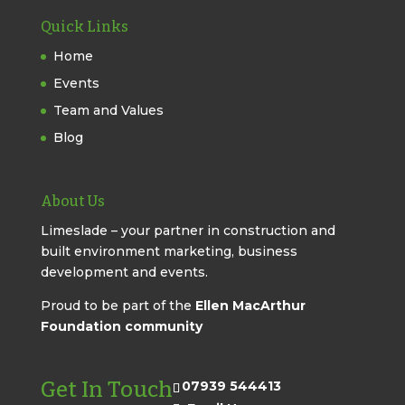
Quick Links
Home
Events
Team and Values
Blog
About Us
Limeslade – your partner in construction and
built environment marketing, business
development and events.
Proud to be part of the
Ellen MacArthur
Foundation community
Get In Touch
07939 544413