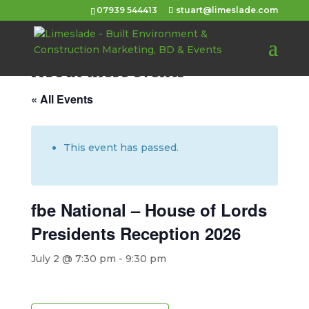
07939 544413
stuart@limeslade.com
About these events
« All Events
This event has passed.
fbe National – House of Lords
Presidents Reception 2026
July 2 @ 7:30 pm
-
9:30 pm