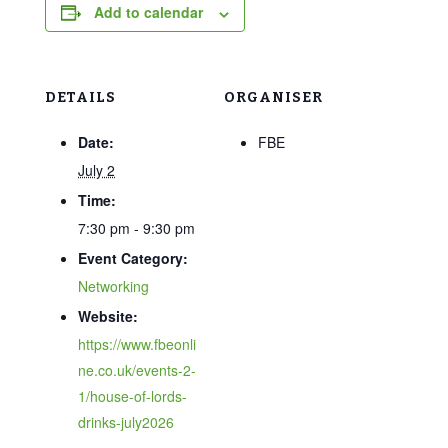
Add to calendar
DETAILS
ORGANISER
Date:
FBE
July 2
Time:
7:30 pm - 9:30 pm
Event Category:
Networking
Website:
https://www.fbeonli
ne.co.uk/events-2-
1/house-of-lords-
drinks-july2026