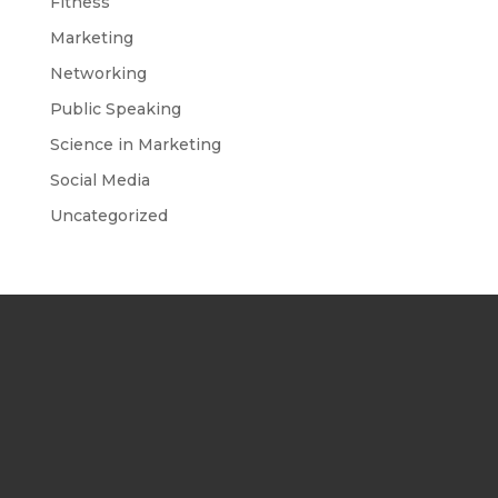
Fitness
Marketing
Networking
Public Speaking
Science in Marketing
Social Media
Uncategorized