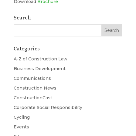
Download
Brochure
Search
Categories
A-Z of Construction Law
Business Development
Communications
Construction News
ConstructionCast
Corporate Social Responsibility
Cycling
Events