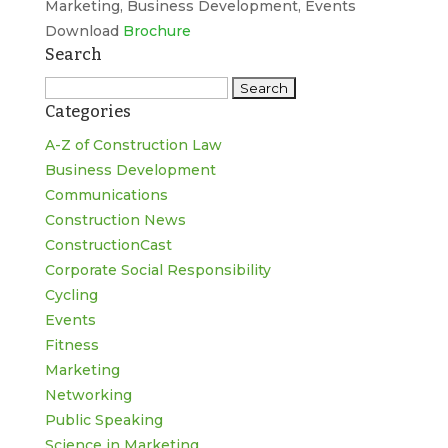
Marketing, Business Development, Events
Download
Brochure
Search
Search
Categories
for:
A-Z of Construction Law
Business Development
Communications
Construction News
ConstructionCast
Corporate Social Responsibility
Cycling
Events
Fitness
Marketing
Networking
Public Speaking
Science in Marketing