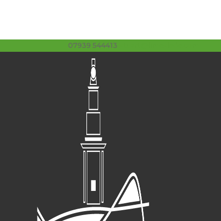
07939 544413
stuart@limeslade.com