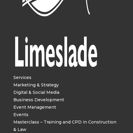
Services
Marketing & Strategy
Digital & Social Media
Business Development
Event Management
Events
Masterclass – Training and CPD in Construction
& Law