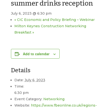
summer drinks reception
July 6, 2023 @ 6:30 pm
«
CIC Economic and Policy Briefing – Webinar
Milton Keynes Construction Networking
Breakfast
»
Add to calendar
Details
Date:
July 6, 2023
Time:
6:30 pm
Event Category:
Networking
Website:
https://www.fbeonline.co.uk/regions-