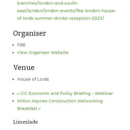
branches/london-and-south-
east/london/london-events/fbe-london-house-
of-lords-summer-drinks-reception-2023/
Organiser
FBE
View Organiser Website
Venue
House of Lords
«
CIC Economic and Policy Briefing – Webinar
Milton Keynes Construction Networking
Breakfast
»
Limeslade