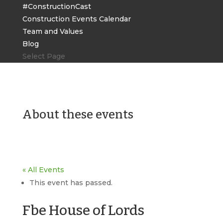
#ConstructionCast
Construction Events Calendar
Team and Values
Blog
Select Page
About these events
« All Events
This event has passed.
Fbe House of Lords