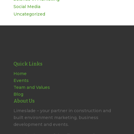
Social Media
Uncategorized
Quick Links
Home
Events
Team and Values
Blog
About Us
Limeslade – your partner in construction and
built environment marketing, business
development and events.