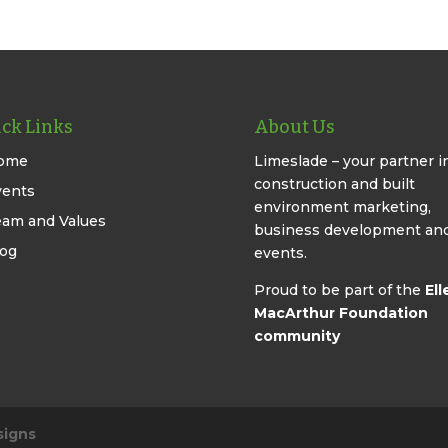
ck Links
About Us
ome
Limeslade – your partner i
construction and built
vents
environment marketing,
eam and Values
business development an
log
events.
Proud to be part of the
Ell
MacArthur Foundation
community
signs