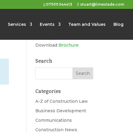
07939 544413
stuart@limeslade.com
Limeslade
Services
Events
Team and Values
Blog
Marketing, Business
Development, Events
Download
Brochure
Search
Categories
A-Z of Construction Law
Business Development
Communications
Construction News