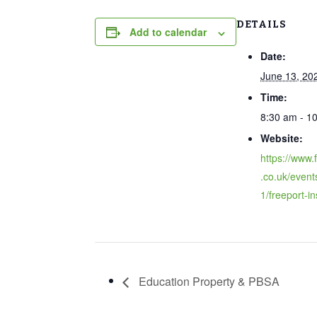
DETAILS
Add to calendar
Date:
June 13, 20
Time:
8:30 am - 1
Website:
https://www.
.co.uk/event
1/freeport-in
Education Property & PBSA