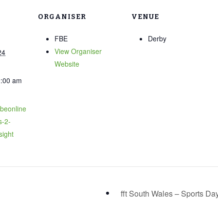
ORGANISER
VENUE
FBE
Derby
View Organiser
24
Website
0:00 am
fbeonline
s-2-
sight
fft South Wales – Sports Da