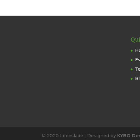
Qui
H
E
T
B
© 2020 Limeslade | Designed by
KYBO De