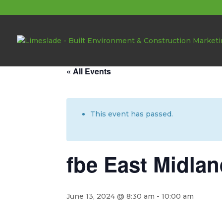
About these events
« All Events
This event has passed.
fbe East Midlan
June 13, 2024 @ 8:30 am
-
10:00 am