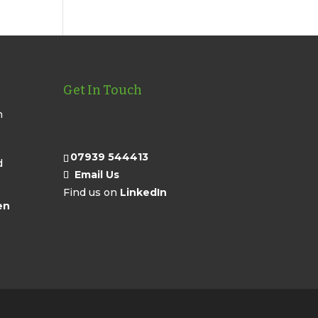
Get In Touch
n
07939 544413
d
Email Us
Find us on
LinkedIn
en