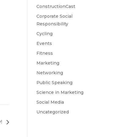
ConstructionCast
Corporate Social
Responsibility
Cycling
Events
Fitness
Marketing
Networking
Public Speaking
Science in Marketing
Social Media
Uncategorized
y!