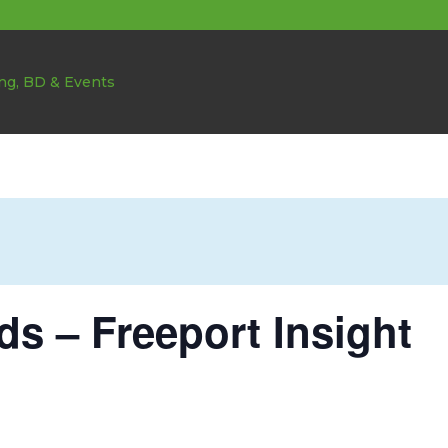
ds – Freeport Insight