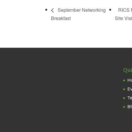
September Networking
RICS M
Breakfast
Site Vis
Qui
H
E
T
B