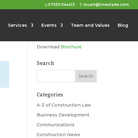
07939 544413
stuart@limeslade.com
Limeslade
Services
Events
Team and Values
Blog
Marketing, Business
Development, Events
Download
Brochure
Search
Categories
A-Z of Construction Law
Business Development
Communications
Construction News