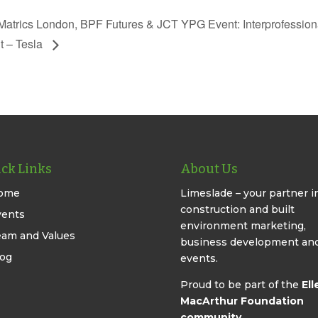
atrics London, BPF Futures & JCT YPG Event: Interprofession
it – Tesla
ck Links
About Us
ome
Limeslade – your partner i
construction and built
vents
environment marketing,
eam and Values
business development an
log
events.
Proud to be part of the
Ell
MacArthur Foundation
community