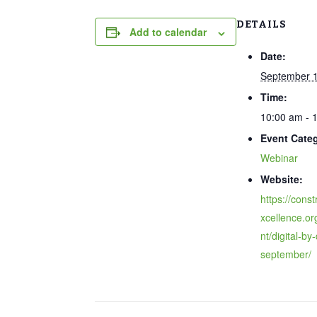
DETAILS
Add to calendar
Date:
September 1
Time:
10:00 am - 
Event Cate
Webinar
Website:
https://const
xcellence.or
nt/digital-by
september/