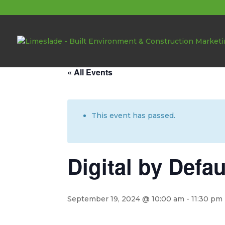
About these events
« All Events
This event has passed.
Digital by Defa
September 19, 2024 @ 10:00 am
-
11:30 pm