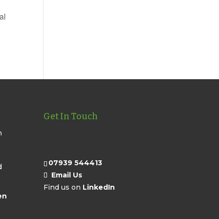
al
Get In Touch
n
07939 544413
d
Email Us
Find us on
LinkedIn
en