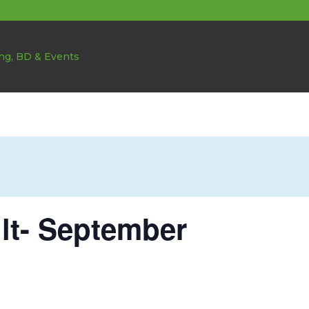
ult- September