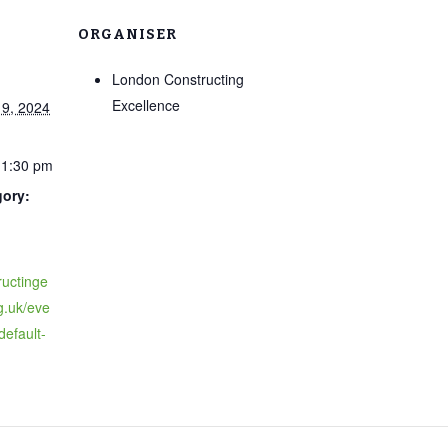
ORGANISER
London Constructing
Excellence
9, 2024
11:30 pm
gory:
ructinge
g.uk/eve
-default-