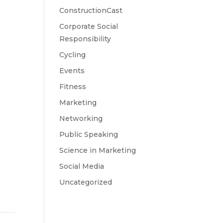
ConstructionCast
Corporate Social
Responsibility
Cycling
Events
Fitness
Marketing
Networking
Public Speaking
Science in Marketing
Social Media
Uncategorized