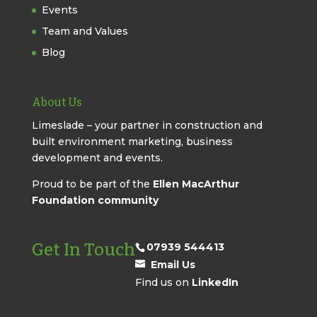
Events
Team and Values
Blog
About Us
Limeslade – your partner in construction and
built environment marketing, business
development and events.
Proud to be part of the
Ellen MacArthur
Foundation community
Get In Touch
07939 544413
Email Us
Find us on
LinkedIn