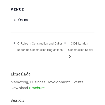
VENUE
Online
Roles in Construction and Duties
CIOB London
under the Construction Regulations.
Construction Social
Limeslade
Marketing, Business Development, Events
Download
Brochure
Search