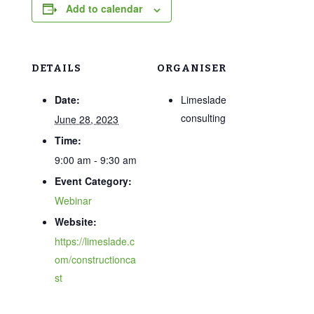
Add to calendar
DETAILS
ORGANISER
Date:
Limeslade
consulting
June 28, 2023
Time:
9:00 am - 9:30 am
Event Category:
Webinar
Website:
https://limeslade.c
om/constructionca
st