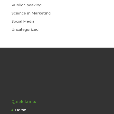
Public Speaking
Science in Marketing
Social Media
Uncategorized
Quick Links
Home