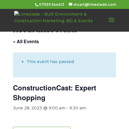
07939 544413
stuart@limeslade.com
About these events
« All Events
This event has passed.
ConstructionCast: Expert
Shopping
June 28, 2023 @ 9:00 am
-
9:30 am