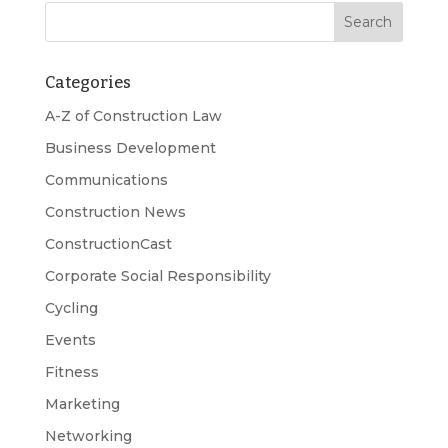
Categories
A-Z of Construction Law
Business Development
Communications
Construction News
ConstructionCast
Corporate Social Responsibility
Cycling
Events
Fitness
Marketing
Networking