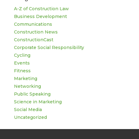
A-Z of Construction Law
Business Development
Communications
Construction News
ConstructionCast
Corporate Social Responsibility
Cycling
Events
Fitness
Marketing
Networking
Public Speaking
Science in Marketing
Social Media
Uncategorized