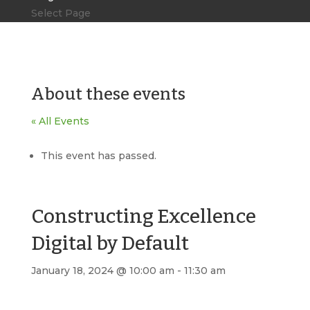
Select Page
About these events
« All Events
This event has passed.
Constructing Excellence
Digital by Default
January 18, 2024 @ 10:00 am
-
11:30 am