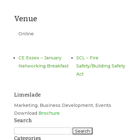
Venue
Online
CE Essex – January
SCL – Fire
Networking Breakfast
Safety/Building Safety
Act
Limeslade
Marketing, Business Development, Events
Download
Brochure
Search
Search
Categories
for: