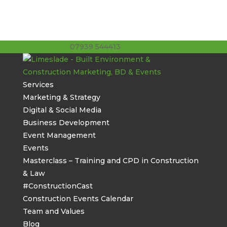
07939 544413
stuart@limeslade.com
Services
Marketing & Strategy
Digital & Social Media
Business Development
Event Management
Events
Masterclass – Training and CPD in Construction
& Law
#ConstructionCast
Construction Events Calendar
Team and Values
Blog