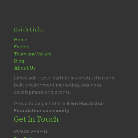
Quick Links
Home
Events
Team and Values
Blog
About Us
Limeslade – your partner in construction and
built environment marketing, business
development and events.
Proud to be part of the
Ellen MacArthur
Foundation community
Get In Touch
07939 544413