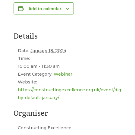
Add to calendar
Details
Date:
January 18, 2024
Time:
10:00 am - 11:30 am
Event Category:
Webinar
Website:
https://constructingexcellence.org.uk/event/digital-
by-default-january/
Organiser
Constructing Excellence