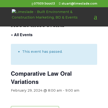
07939 544413
stuart@limeslade.com
About these events
« All Events
This event has passed.
Comparative Law Oral
Variations
February 29, 2024 @ 8:00 am
-
9:00 am