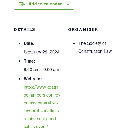
Add to calendar
DETAILS
ORGANISER
Date:
The Society of
Construction Law
February 29, 2024
Time:
8:00 am - 9:00 am
Website:
https://www.keatin
gchambers.com/ev
ents/comparative-
law-oral-variations-
a-joint-socla-and-
scl-uk-event/