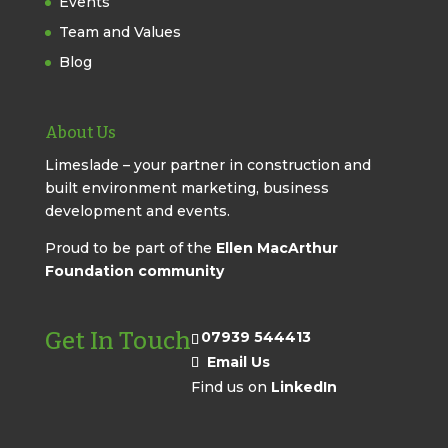
Events
Team and Values
Blog
About Us
Limeslade – your partner in construction and
built environment marketing, business
development and events.
Proud to be part of the
Ellen MacArthur
Foundation community
Get In Touch
07939 544413
Email Us
Find us on
LinkedIn