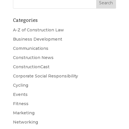
Categories
A-Z of Construction Law
Business Development
Communications
Construction News
ConstructionCast
Corporate Social Responsibility
Cycling
Events
Fitness
Marketing
Networking