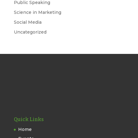
Public Speaking
Science in Marketing
Social Media
Uncategorized
Quick Links
Home