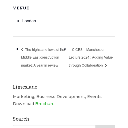
VENUE
London
The highs and lows of the
CICES – Manchester
Middle East construction
Lecture 2024 : Adding Value
market: A year in review
through Collaboration
Limeslade
Marketing, Business Development, Events
Download
Brochure
Search