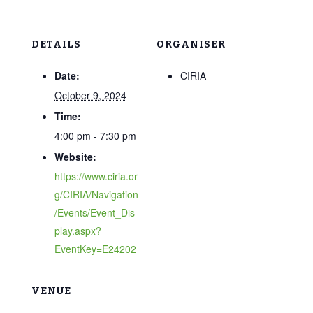
DETAILS
ORGANISER
Date:
CIRIA
October 9, 2024
Time:
4:00 pm - 7:30 pm
Website:
https://www.ciria.or
g/CIRIA/Navigation
/Events/Event_Dis
play.aspx?
EventKey=E24202
VENUE