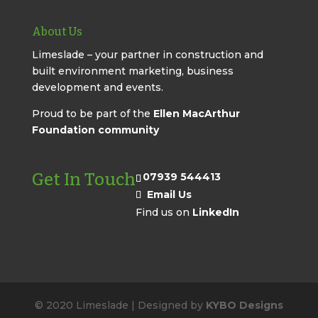
About Us
Limeslade – your partner in construction and
built environment marketing, business
development and events.
Proud to be part of the
Ellen MacArthur
Foundation community
Get In Touch
07939 544413
Email Us
Find us on
LinkedIn
© 2020 Limeslade | Designed by
KYBO Designs