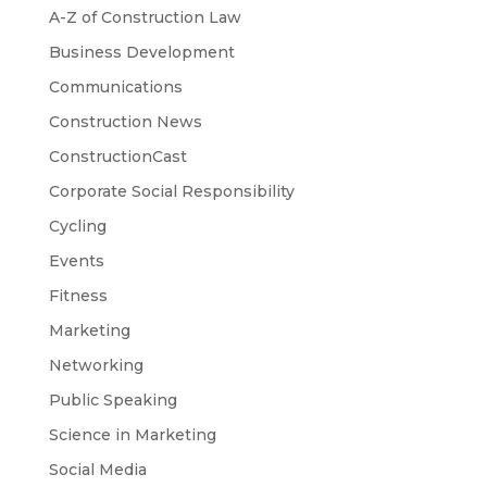
A-Z of Construction Law
Business Development
Communications
Construction News
ConstructionCast
Corporate Social Responsibility
Cycling
Events
Fitness
Marketing
Networking
Public Speaking
Science in Marketing
Social Media