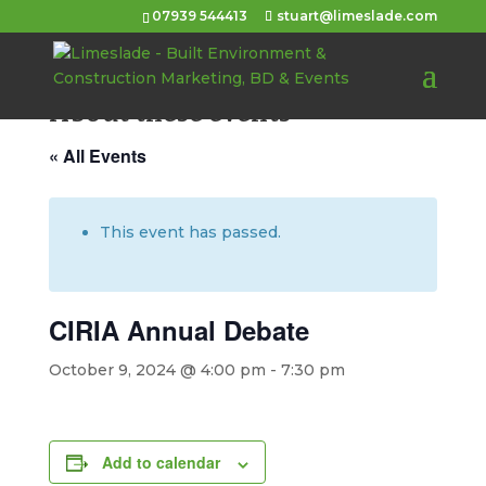
07939 544413
stuart@limeslade.com
About these events
« All Events
This event has passed.
CIRIA Annual Debate
October 9, 2024 @ 4:00 pm
-
7:30 pm
Add to calendar