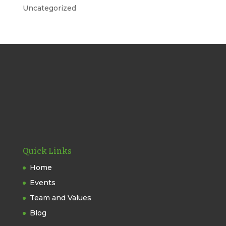
Uncategorized
Quick Links
Home
Events
Team and Values
Blog