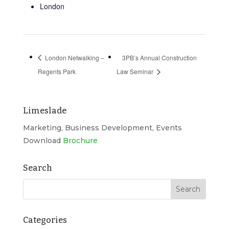
London
London Netwalking –
3PB’s Annual Construction
Regents Park
Law Seminar
Limeslade
Marketing, Business Development, Events
Download
Brochure
Search
Categories